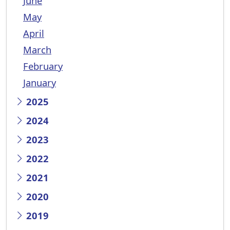
June
May
April
March
February
January
2025
2024
2023
2022
2021
2020
2019