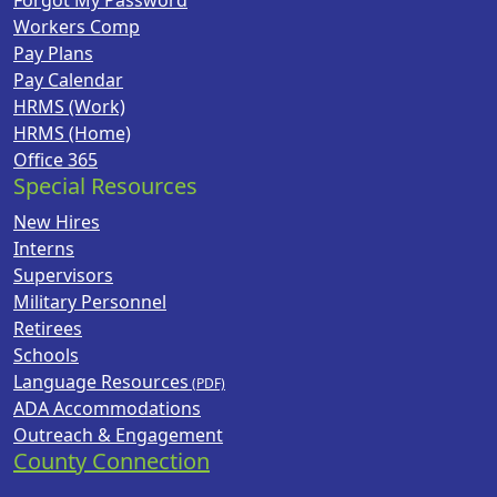
Forgot My Password
Workers Comp
Pay Plans
Pay Calendar
HRMS (Work)
HRMS (Home)
Office 365
Special Resources
New Hires
Interns
Supervisors
Military Personnel
Retirees
Schools
Language Resources
ADA Accommodations
Outreach & Engagement
County Connection