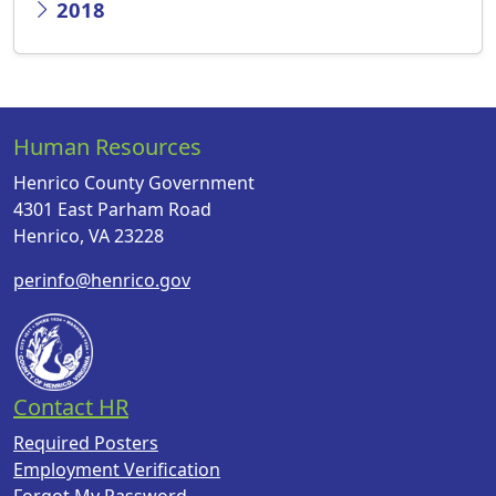
2018
Human Resources
Henrico County Government
4301 East Parham Road
Henrico, VA 23228
perinfo@henrico.gov
Contact HR
Required Posters
Employment Verification