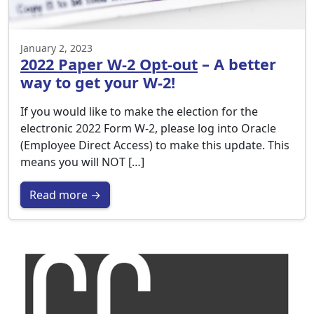
January 2, 2023
2022 Paper W-2 Opt-out
– A better
way to get your W-2!
If you would like to make the election for the
electronic 2022 Form W-2, please log into Oracle
(Employee Direct Access) to make this update. This
means you will NOT […]
Read more →