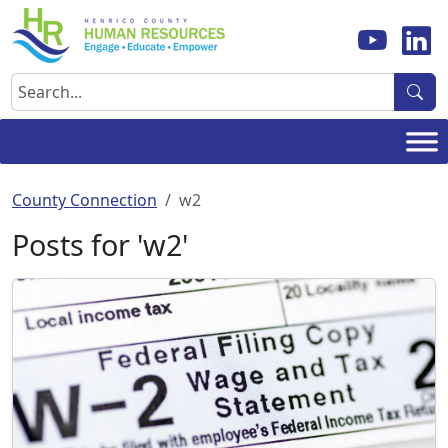
Skip
to
content
Search
County Connection
w2
Posts for 'w2'