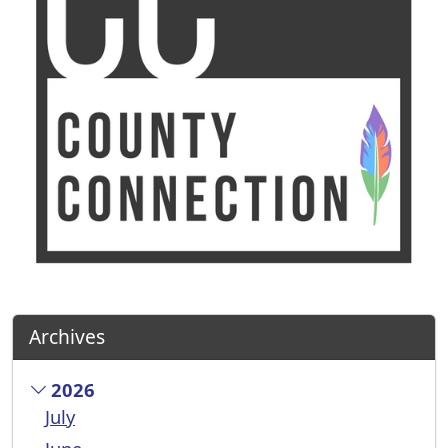
Archives
2026
July