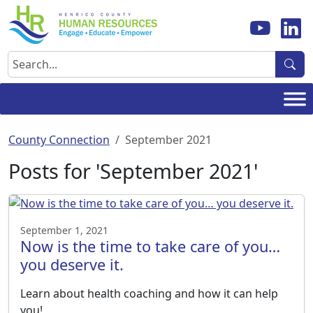
Skip
to
content
Search
County Connection
September 2021
Posts for 'September 2021'
September 1, 2021
Now is the time to take care of you…
you deserve it.
Learn about health coaching and how it can help
you!