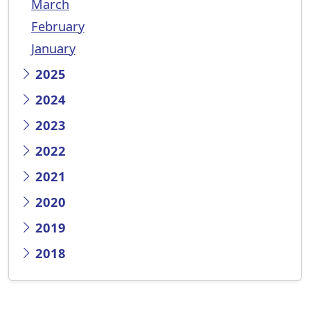
March
February
January
2025
2024
2023
2022
2021
2020
2019
2018