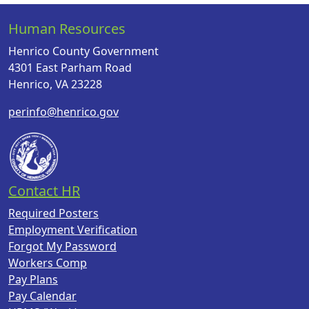
Human Resources
Henrico County Government
4301 East Parham Road
Henrico, VA 23228
perinfo@henrico.gov
Contact HR
Required Posters
Employment Verification
Forgot My Password
Workers Comp
Pay Plans
Pay Calendar