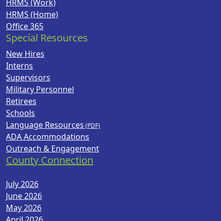
HRMS (Work)
HRMS (Home)
Office 365
Special Resources
New Hires
Interns
Supervisors
Military Personnel
Retirees
Schools
Language Resources
ADA Accommodations
Outreach & Engagement
County Connection
July 2026
June 2026
May 2026
April 2026