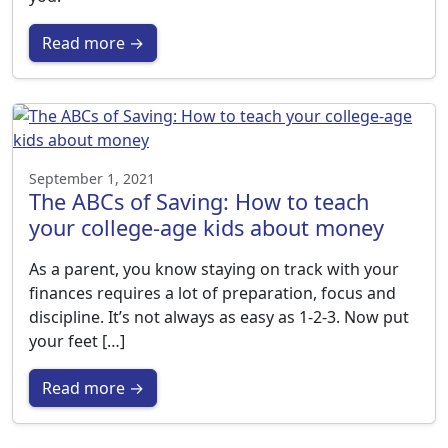
Read more →
September 1, 2021
The ABCs of Saving: How to teach
your college-age kids about money
As a parent, you know staying on track with your
finances requires a lot of preparation, focus and
discipline. It’s not always as easy as 1-2-3. Now put
your feet […]
Read more →