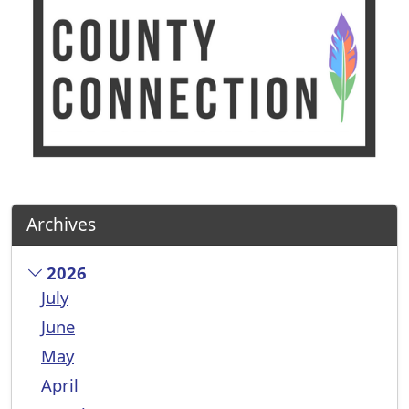
Archives
2026
July
June
May
April