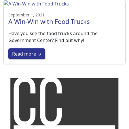
September 1, 2021
A Win-Win with Food Trucks
Have you see the food trucks around the
Government Center? Find out why!
Read more →