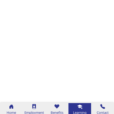
Home
Employment
Benefits
Learning
Contact