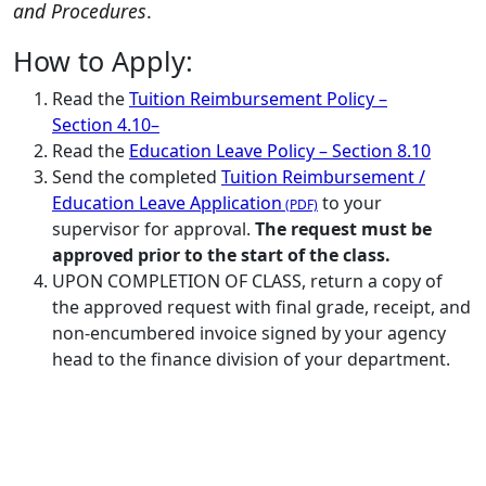
and Procedures
.
How to Apply:
Read the
Tuition Reimbursement Policy –
Section 4.10
–
Read the
Education Leave Policy – Section 8.10
Send the completed
Tuition Reimbursement /
Education Leave Application
to your
supervisor for approval.
The request must be
approved prior to the start of the class.
UPON COMPLETION OF CLASS, return a copy of
the approved request with final grade, receipt, and
non-encumbered invoice signed by your agency
head to the finance division of your department.