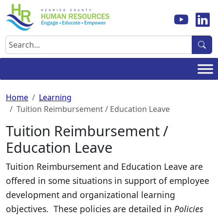
Skip
to
content
Search
Home
Learning
Tuition Reimbursement / Education Leave
Tuition Reimbursement /
Education Leave
Tuition Reimbursement and Education Leave are
offered in some situations in support of employee
development and organizational learning
objectives. These policies are detailed in
Policies