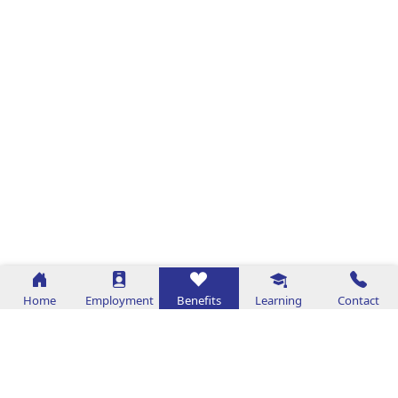
Home
Employment
Benefits
Learning
Contact