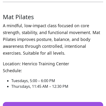
Mat Pilates
A mindful, low-impact class focused on core
strength, stability, and functional movement. Mat
Pilates improves posture, balance, and body
awareness through controlled, intentional
exercises. Suitable for all levels.
Location: Henrico Training Center
Schedule:
Tuesdays, 5:00 – 6:00 PM
Thursdays, 11:45 AM – 12:30 PM