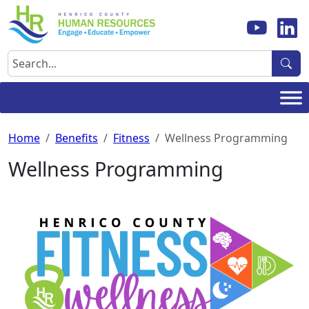
Skip
to
content
Search
Home
Benefits
Fitness
Wellness Programming
Wellness Programming