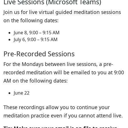
Live Sessions (Microsoft Teams)
Join us for live virtual guided meditation sessions
on the following dates:
June 8, 9:00 – 9:15 AM
July 6, 9:00 – 9:15 AM
Pre-Recorded Sessions
For the Mondays between live sessions, a pre-
recorded meditation will be emailed to you at 9:00
AM on the following dates:
June 22
These recordings allow you to continue your
meditation practice even if you cannot attend live.