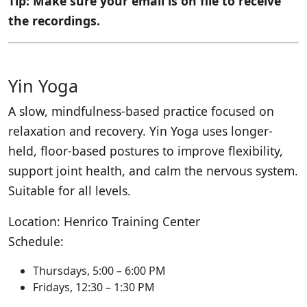
Tip: Make sure your email is on file to receive
the recordings.
Yin Yoga
A slow, mindfulness-based practice focused on
relaxation and recovery. Yin Yoga uses longer-
held, floor-based postures to improve flexibility,
support joint health, and calm the nervous system.
Suitable for all levels.
Location: Henrico Training Center
Schedule:
Thursdays, 5:00 – 6:00 PM
Fridays, 12:30 – 1:30 PM