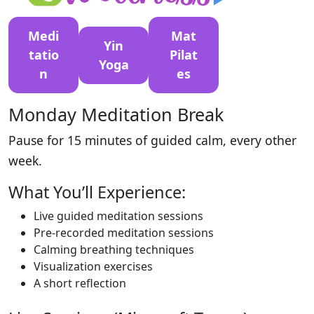
Medi
Mat
Yin
tatio
Pilat
Yoga
n
es
Monday Meditation Break
Pause for 15 minutes of guided calm, every other
week.
What You’ll Experience:
Live guided meditation sessions
Pre-recorded meditation sessions
Calming breathing techniques
Visualization exercises
A short reflection