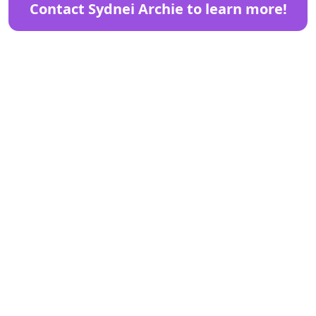
Contact Sydnei Archie to learn more!