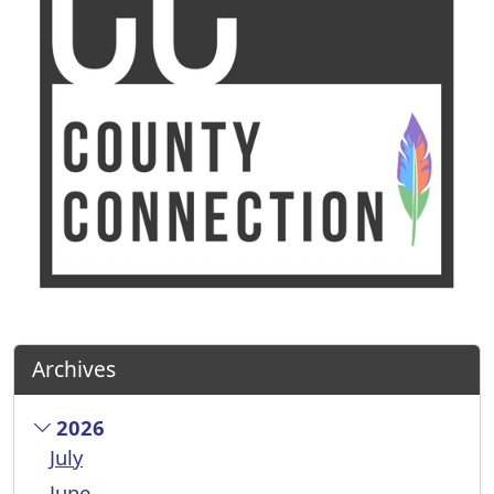
Archives
2026
July
June