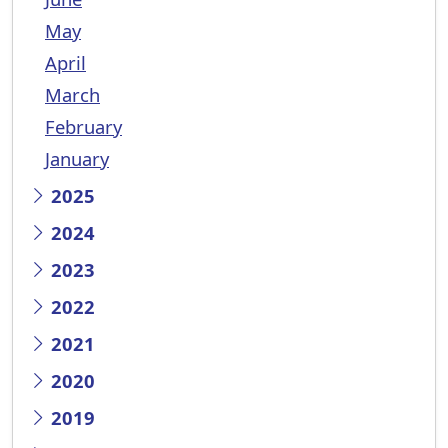
May
April
March
February
January
2025
2024
2023
2022
2021
2020
2019