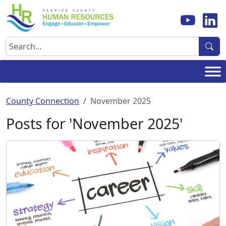
Skip
to
content
Search
County Connection
November 2025
Posts for 'November 2025'