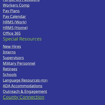
Workers Comp
Pay Plans
Pay Calendar
HRMS (Work)
HRMS (Home)
Office 365
Special Resources
New Hires
Interns
Supervisors
Military Personnel
Retirees
Schools
Language Resources
ADA Accommodations
Outreach & Engagement
County Connection