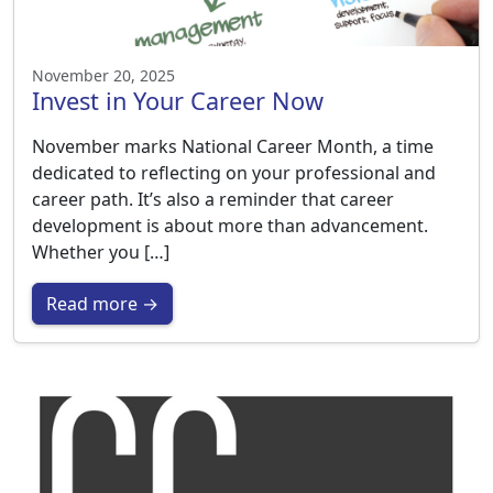
November 20, 2025
Invest in Your Career Now
November marks National Career Month, a time
dedicated to reflecting on your professional and
career path. It’s also a reminder that career
development is about more than advancement.
Whether you […]
Read more →