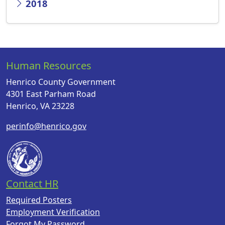
2018
Human Resources
Henrico County Government
4301 East Parham Road
Henrico, VA 23228
perinfo@henrico.gov
Contact HR
Required Posters
Employment Verification
Forgot My Password