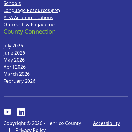
Schools
Language Resources
ADA Accommodations
Outreach & Engagement
County Connection
July 2026
June 2026
May 2026
April 2026
March 2026
February 2026
Copyright © 2026 - Henrico County
|
Accessibility
|
Privacy Policy