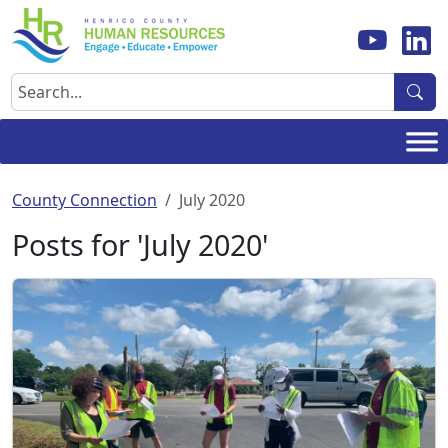
Skip
to
content
Search
County Connection
July 2020
Posts for 'July 2020'