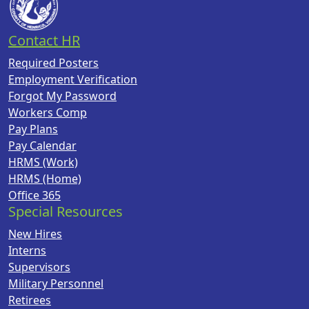
Contact HR
Required Posters
Employment Verification
Forgot My Password
Workers Comp
Pay Plans
Pay Calendar
HRMS (Work)
HRMS (Home)
Office 365
Special Resources
New Hires
Interns
Supervisors
Military Personnel
Retirees