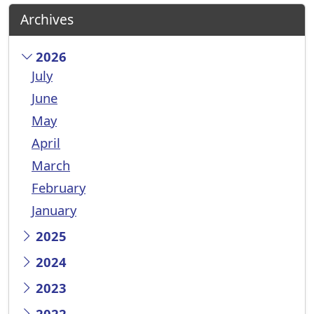
Archives
2026
July
June
May
April
March
February
January
2025
2024
2023
2022