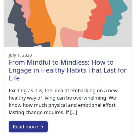
July 1, 2020
From Mindful to Mindless: How to
Engage in Healthy Habits That Last for
Life
Exciting as it is, the idea of embarking on a new
healthy way of living can be overwhelming. We
know how much physical and emotional effort
lasting change requires. If […]
Read more →