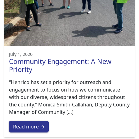
July 1, 2020
Community Engagement: A New
Priority
“Henrico has set a priority for outreach and
engagement to focus on how we communicate
with our diverse, widespread citizens throughout
the county.” Monica Smith-Callahan, Deputy County
Manager of Community […]
Read more →