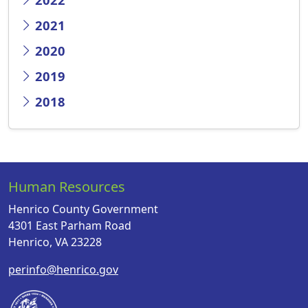
2021
2020
2019
2018
Human Resources
Henrico County Government
4301 East Parham Road
Henrico, VA 23228
perinfo@henrico.gov