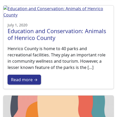
July 1, 2020
Education and Conservation: Animals
of Henrico County
Henrico County is home to 40 parks and
recreational facilities. They play an important role
in community wellness and tourism. However, a
lesser known feature of the parks is the […]
Read more →