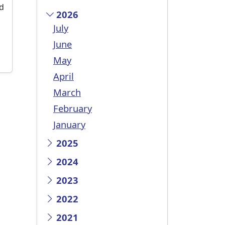
ed
2026
July
June
May
April
March
February
January
2025
2024
2023
2022
2021