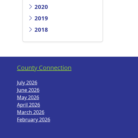
2020
2019
2018
County Connection
July 2026
June 2026
May 2026
April 2026
March 2026
February 2026