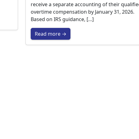
receive a separate accounting of their qualifi
overtime compensation by January 31, 2026.
Based on IRS guidance, […]
Read more →