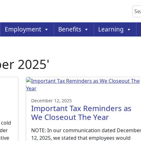
Sea
Employment
Benefits
Learning
er 2025'
December 12, 2025
Important Tax Reminders as
We Closeout The Year
 cold
lder
NOTE: In our communication dated Decembe
tive
12, 2025, we stated that employees would