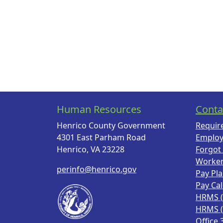
Human Resources
Conta
Henrico County Government
Requir
4301 East Parham Road
Employ
Henrico, VA 23228
Forgot
Worke
perinfo@henrico.gov
Pay Pl
Pay Ca
HRMS 
HRMS 
Office 