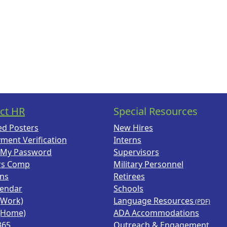
ct HR
Special Resources
ed Posters
New Hires
ment Verification
Interns
 My Password
Supervisors
rs Comp
Military Personnel
ans
Retirees
lendar
Schools
(Work)
Language Resources
(Home)
ADA Accommodations
365
Outreach & Engagement