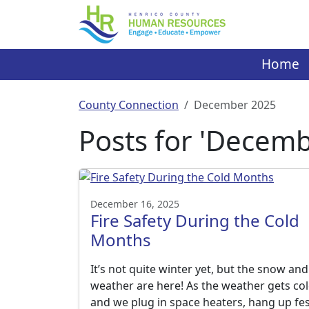
Skip
to
content
Home
County Connection
December 2025
Posts for 'Decemb
December 16, 2025
Fire Safety During the Cold
Months
It’s not quite winter yet, but the snow and
weather are here! As the weather gets co
and we plug in space heaters, hang up fes