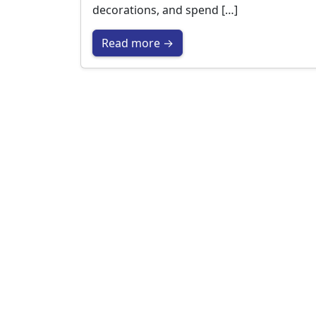
decorations, and spend […]
Read more →