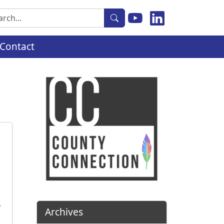
rch
Contact
r
Archives