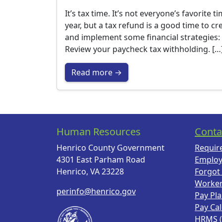
It’s tax time. It’s not everyone’s favorite t
year, but a tax refund is a good time to cr
and implement some financial strategies:
Review your paycheck tax withholding. […
Read more →
Human Resources
Conta
Henrico County Government
Requir
4301 East Parham Road
Employ
Henrico, VA 23228
Forgot
Worke
perinfo@henrico.gov
Pay Pl
Pay Ca
HRMS 