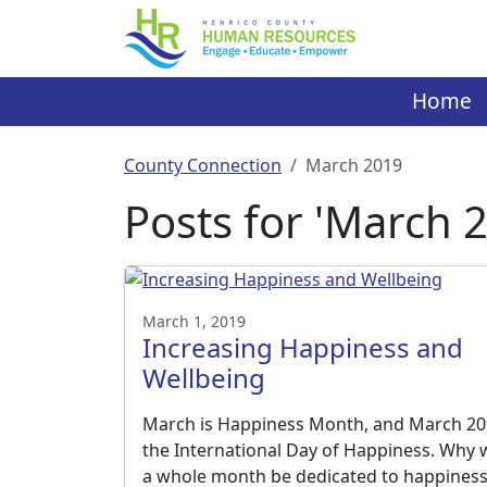
Skip
to
content
Home
County Connection
March 2019
Posts for 'March 
March 1, 2019
Increasing Happiness and
Wellbeing
March is Happiness Month, and March 20t
the International Day of Happiness. Why
a whole month be dedicated to happines