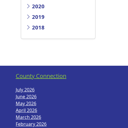
2020
2019
2018
County Connection
July 2026
June 2026
May 2026
April 2026
March 2026
February 2026