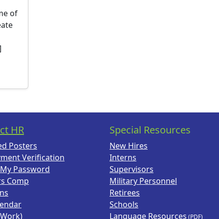
ime of
eate
]
ct HR
Special Resources
ed Posters
New Hires
ment Verification
Interns
 My Password
Supervisors
rs Comp
Military Personnel
ans
Retirees
lendar
Schools
(Work)
Language Resources