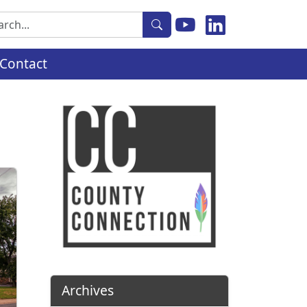
rch
Contact
Archives