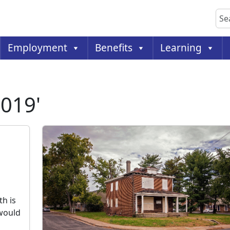
Sea
Employment
Benefits
Learning
2019'
h is
 would
s