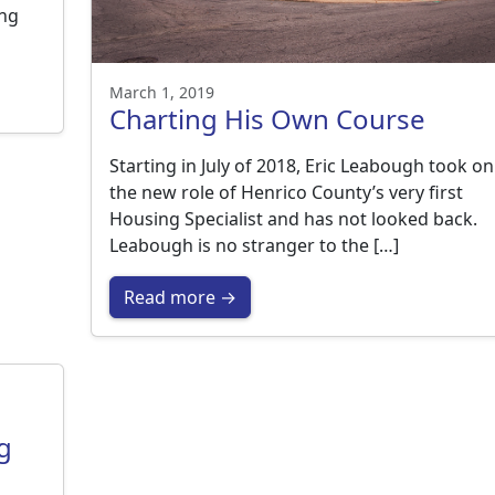
ing
March 1, 2019
Charting His Own Course
Starting in July of 2018, Eric Leabough took on
the new role of Henrico County’s very first
Housing Specialist and has not looked back.
Leabough is no stranger to the […]
Read more →
g