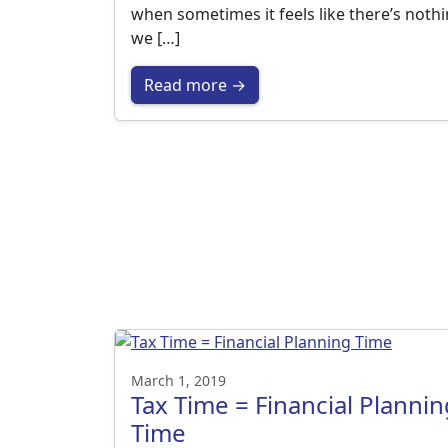
when sometimes it feels like there’s noth
we […]
Read more →
March 1, 2019
Tax Time = Financial Plannin
Time