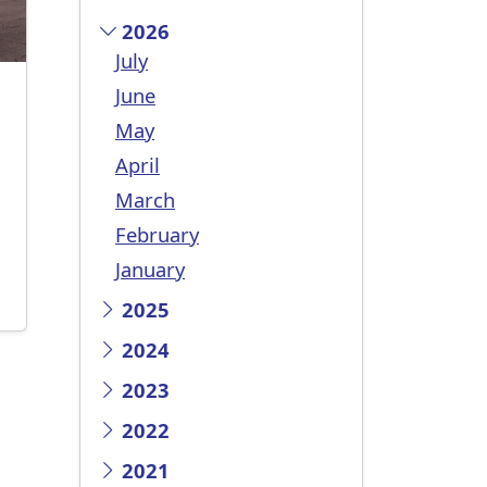
2026
July
June
May
April
March
February
January
2025
2024
2023
2022
2021