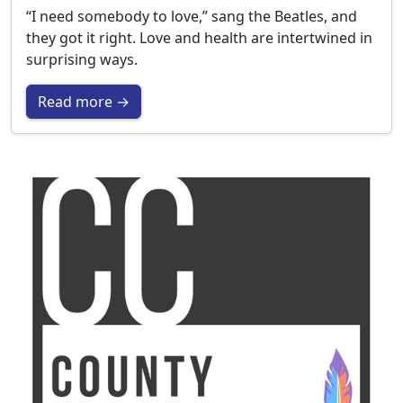
“I need somebody to love,” sang the Beatles, and
they got it right. Love and health are intertwined in
surprising ways.
Read more →