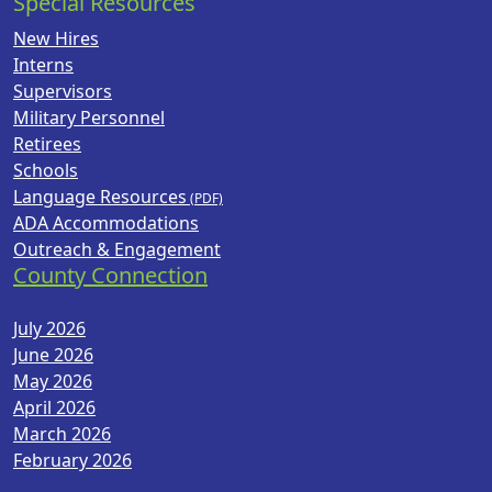
Special Resources
New Hires
Interns
Supervisors
Military Personnel
Retirees
Schools
Language Resources
ADA Accommodations
Outreach & Engagement
County Connection
July 2026
June 2026
May 2026
April 2026
March 2026
February 2026