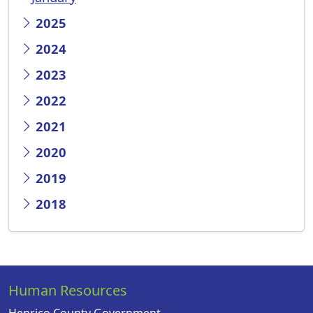
2025
2024
2023
2022
2021
2020
2019
2018
Human Resources