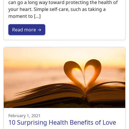
can go a long way toward protecting the health of
your heart. Simple self-care, such as taking a
moment to […]
Read more →
February 1, 2021
10 Surprising Health Benefits of Love