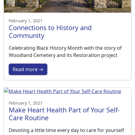
February 1, 2021
Connections to History and
Community
Celebrating Black History Month with the story of
Woodland Cemetery and its Restoration project
Read more →
February 1, 2021
Make Heart Health Part of Your Self-
Care Routine
Devoting a little time every day to care for yourself