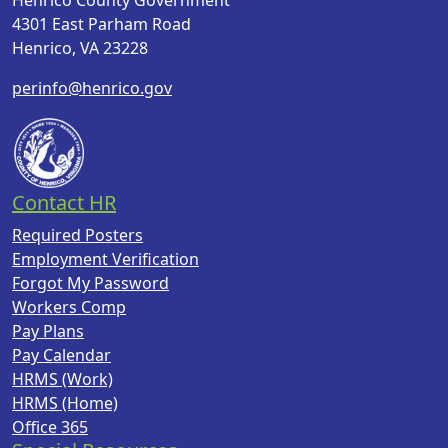
Henrico County Government
4301 East Parham Road
Henrico, VA 23228
perinfo@henrico.gov
Contact HR
Required Posters
Employment Verification
Forgot My Password
Workers Comp
Pay Plans
Pay Calendar
HRMS (Work)
HRMS (Home)
Office 365