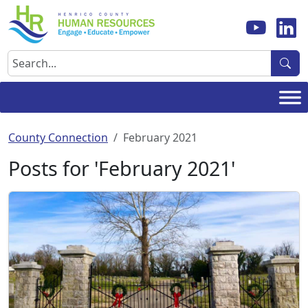
Skip
to
content
Search
County Connection
February 2021
Posts for 'February 2021'