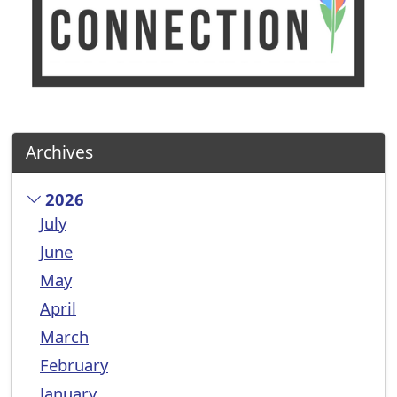
Archives
2026
July
June
May
April
March
February
January