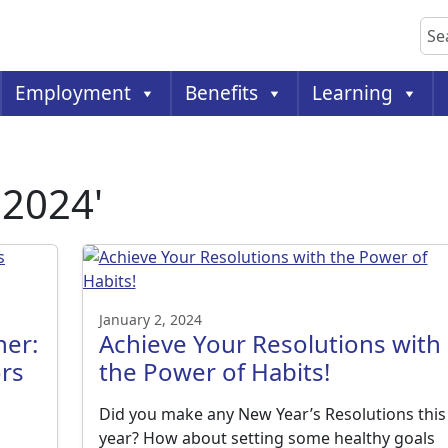
Sea
Employment
Benefits
Learning
 2024'
January 2, 2024
her:
Achieve Your Resolutions with
rs
the Power of Habits!
Did you make any New Year’s Resolutions this
year? How about setting some healthy goals