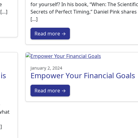
e
for yourself? In his book, “When: The Scientifi
 […]
Secrets of Perfect Timing,” Daniel Pink shares
[…]
Read more →
January 2, 2024
is
Empower Your Financial Goals
Read more →
e
what
]