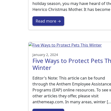
holiday season, you may have heard of th
Henrico Christmas Mother. It has become
Read more →
January 2, 2024
Five Ways to Protect Pets Th
Winter
Editor’s Note: This article can be found
through the Anthem Employee Assistanc
Programs (EAP) online resources. To see 
other articles they offer, please visit
anthemeap.com. In many areas, winter […