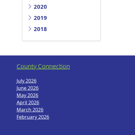
2020
2019
2018
County Connection
July 2026
June 2026
May 2026
April 2026
March 2026
February 2026