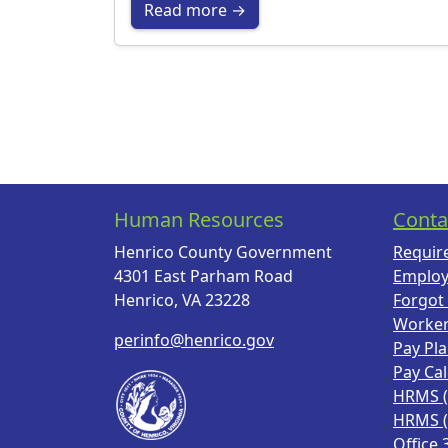
Read more →
Human Resources
Conta
Henrico County Government
Requir
4301 East Parham Road
Employ
Henrico, VA 23228
Forgot
Worke
perinfo@henrico.gov
Pay Pl
Pay Ca
HRMS 
HRMS 
Office 