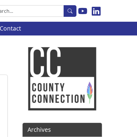
rch
Contact
Archives