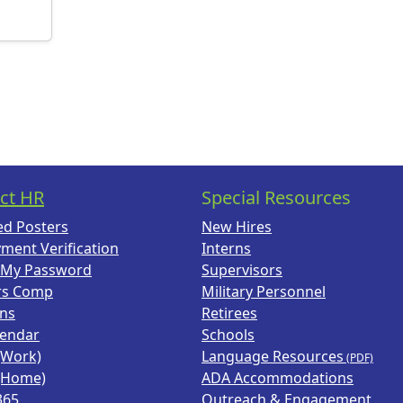
ct HR
Special Resources
ed Posters
New Hires
ment Verification
Interns
 My Password
Supervisors
rs Comp
Military Personnel
ans
Retirees
lendar
Schools
(Work)
Language Resources
(Home)
ADA Accommodations
365
Outreach & Engagement