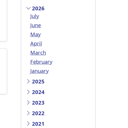
c
2026
July
June
May
April
March
February
January
2025
2024
2023
2022
2021