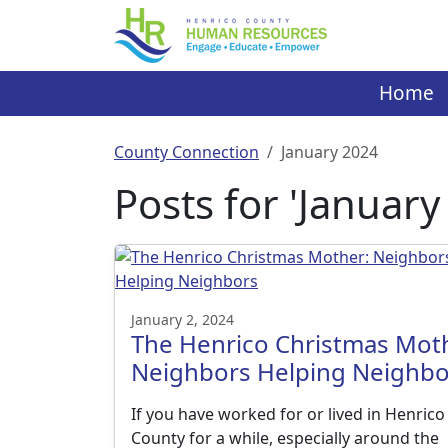
Skip
to
content
Home
County Connection
January 2024
Posts for 'January
January 2, 2024
The Henrico Christmas Mot
Neighbors Helping Neighbo
If you have worked for or lived in Henrico
County for a while, especially around the