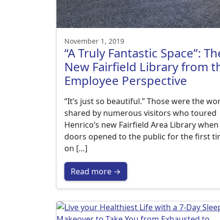
November 1, 2019
“A Truly Fantastic Space”: Th
New Fairfield Library from t
Employee Perspective
“It’s just so beautiful.” Those were the wo
shared by numerous visitors who toured
Henrico’s new Fairfield Area Library when
doors opened to the public for the first t
on […]
Read more →