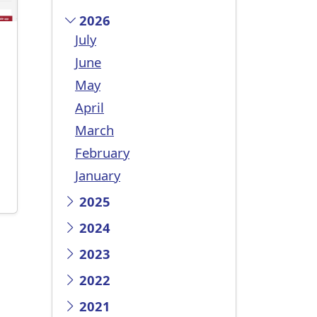
2026
July
June
May
April
March
February
January
2025
2024
2023
2022
2021