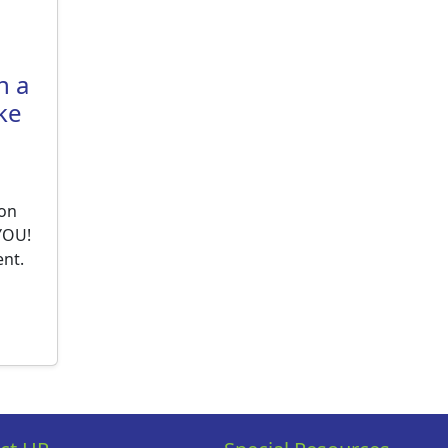
h a
ke
 on
 YOU!
ent.