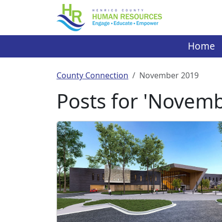
Skip
to
content
Home
County Connection
November 2019
Posts for 'Novem