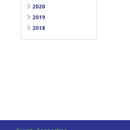
2020
2019
2018