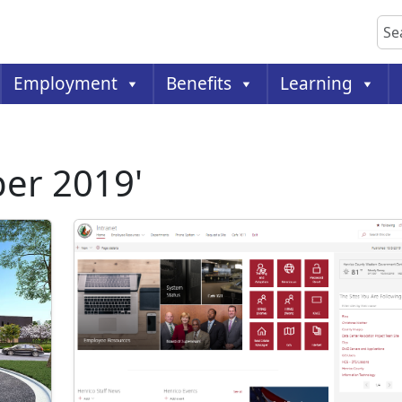
Sea
Employment
Benefits
Learning
ber 2019'