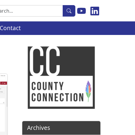
rch
Contact
Archives