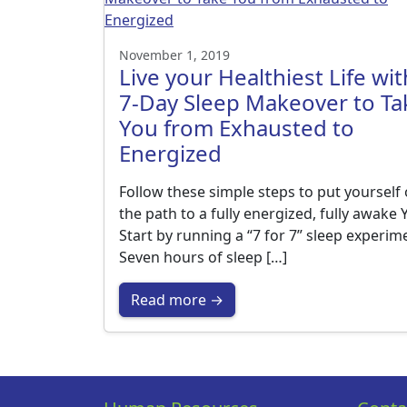
November 1, 2019
Live your Healthiest Life wit
7-Day Sleep Makeover to Ta
You from Exhausted to
Energized
Follow these simple steps to put yourself
the path to a fully energized, fully awake
Start by running a “7 for 7” sleep experim
Seven hours of sleep […]
Read more →