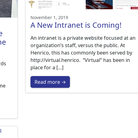
November 1, 2019
A New Intranet is Coming!
e
An intranet is a private website focused at an
he
organization’s staff, versus the public. At
Henrico, this has commonly been served by
http://virtual.henrico. “Virtual” has been in
rds
place for a […]
Read more →
ime