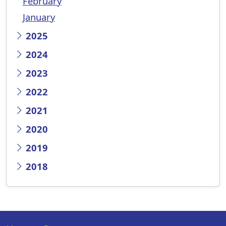
February
January
2025
2024
2023
2022
2021
2020
2019
2018