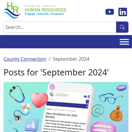
Skip
to
content
Search
County Connection
September 2024
Posts for 'September 2024'