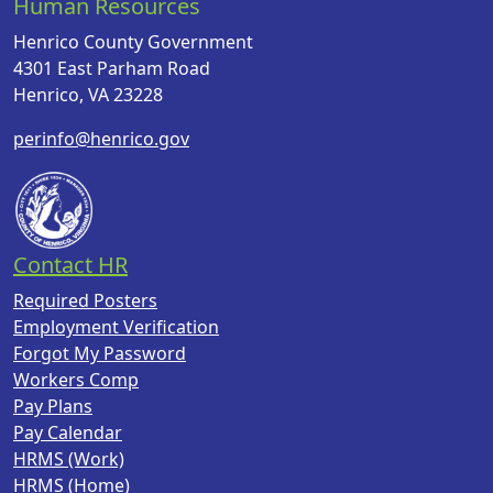
Human Resources
Henrico County Government
4301 East Parham Road
Henrico, VA 23228
perinfo@henrico.gov
Contact HR
Required Posters
Employment Verification
Forgot My Password
Workers Comp
Pay Plans
Pay Calendar
HRMS (Work)
HRMS (Home)