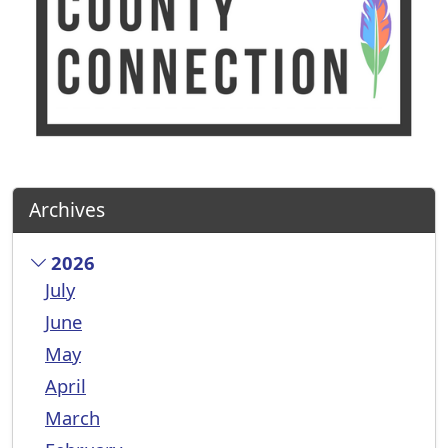
Archives
2026
July
June
May
April
March