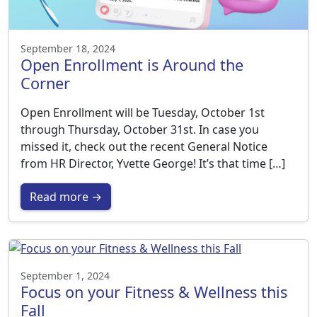
September 18, 2024
Open Enrollment is Around the
Corner
Open Enrollment will be Tuesday, October 1st
through Thursday, October 31st. In case you
missed it, check out the recent General Notice
from HR Director, Yvette George! It’s that time […]
Read more →
September 1, 2024
Focus on your Fitness & Wellness this
Fall