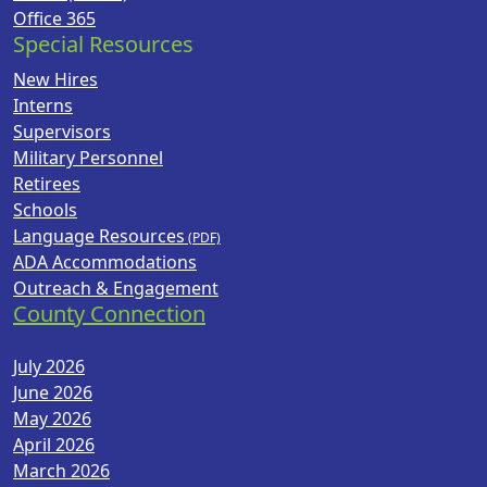
Office 365
Special Resources
New Hires
Interns
Supervisors
Military Personnel
Retirees
Schools
Language Resources
ADA Accommodations
Outreach & Engagement
County Connection
July 2026
June 2026
May 2026
April 2026
March 2026