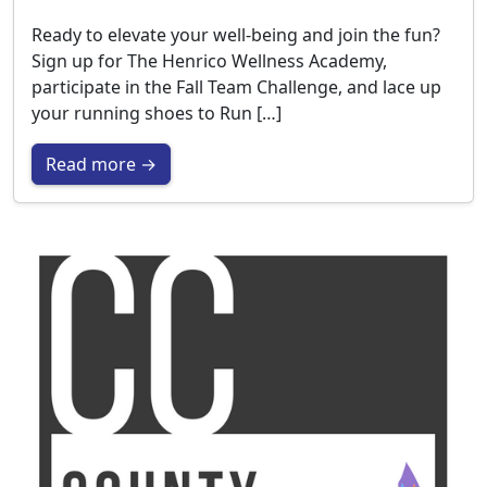
Ready to elevate your well-being and join the fun?
Sign up for The Henrico Wellness Academy,
participate in the Fall Team Challenge, and lace up
your running shoes to Run […]
Read more →