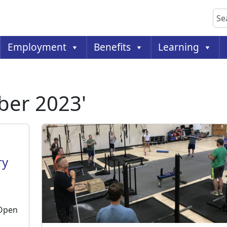
Sea
Employment
Benefits
Learning
ber 2023'
ry
 Open