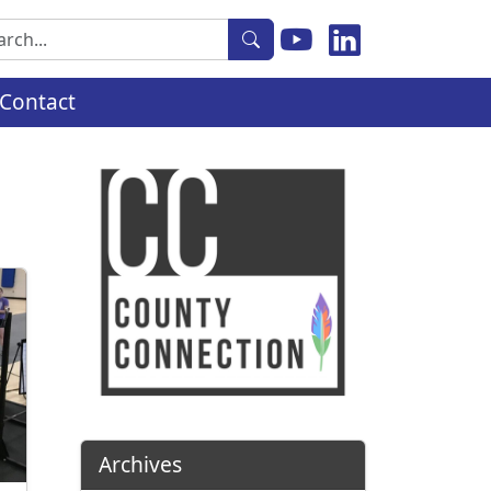
rch
Contact
Archives