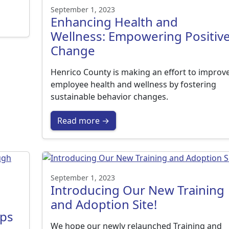
September 1, 2023
Enhancing Health and
Wellness: Empowering Positiv
Change
Henrico County is making an effort to improv
employee health and wellness by fostering
sustainable behavior changes.
Read more →
September 1, 2023
Introducing Our New Training
and Adoption Site!
ips
We hope our newly relaunched Training and