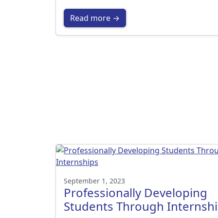
Read more →
September 1, 2023
Professionally Developing
Students Through Internsh