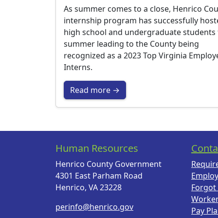
As summer comes to a close, Henrico Cou
internship program has successfully hos
high school and undergraduate students 
summer leading to the County being
recognized as a 2023 Top Virginia Employ
Interns.
Read more →
Human Resources
Conta
Henrico County Government
Requir
4301 East Parham Road
Employ
Henrico, VA 23228
Forgot
Worke
perinfo@henrico.gov
Pay Pl