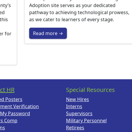
nty’s
Adoption site serves as your dedicated
ted
pathway to achieving technological prowess,
this
as we cater to learners of every stage.
Read more →
er for
ct HR
Special Resources
ed Posters
New Hires
ment Verification
Interns
 My Password
Supervisors
rs Comp
Military Personnel
ans
Retirees