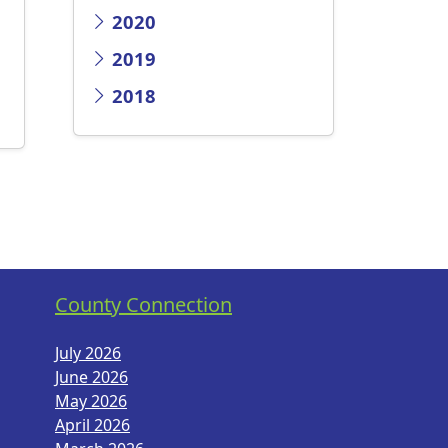
2020
2019
2018
County Connection
July 2026
June 2026
May 2026
April 2026