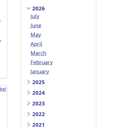
2026
July
e
June
May
e
April
March
February
January
2025
2024
2023
2022
2021