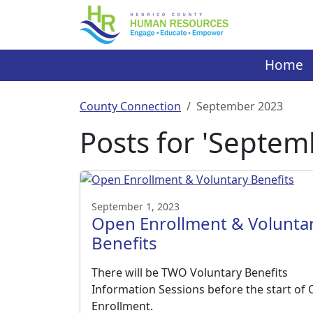
Skip
to
content
Home
County Connection
September 2023
Posts for 'Septem
September 1, 2023
Open Enrollment & Volunta
Benefits
There will be TWO Voluntary Benefits
Information Sessions before the start of
Enrollment.