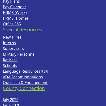
Pay Plans
Pay Calendar
HRMS (Work)
HRMS (Home)
Office 365
Special Resources
New Hires
Interns
Supervisors
Military Personnel
Retirees
Schools
Language Resources
ADA Accommodations
Outreach & Engagement
County Connection
July 2026
June 2026