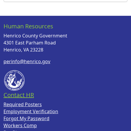
Human Resources
Henrico County Government
4301 East Parham Road
Henrico, VA 23228
perinfo@henrico.gov
Contact HR
Required Posters
Employment Verification
Forgot My Password
Workers Comp