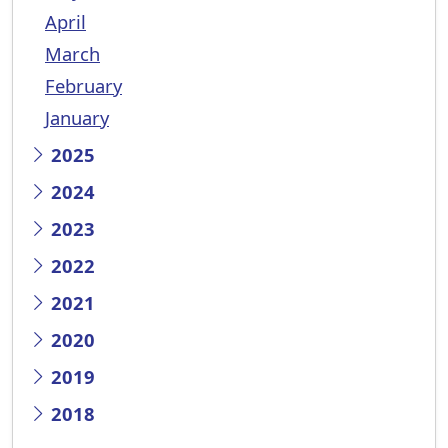
April
March
February
January
2025
2024
2023
2022
2021
2020
2019
2018