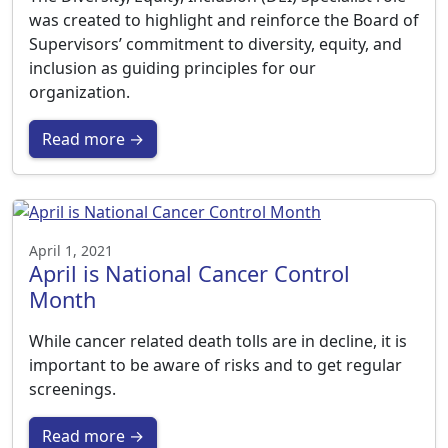
was created to highlight and reinforce the Board of
Supervisors’ commitment to diversity, equity, and
inclusion as guiding principles for our
organization.
Read more →
April 1, 2021
April is National Cancer Control
Month
While cancer related death tolls are in decline, it is
important to be aware of risks and to get regular
screenings.
Read more →