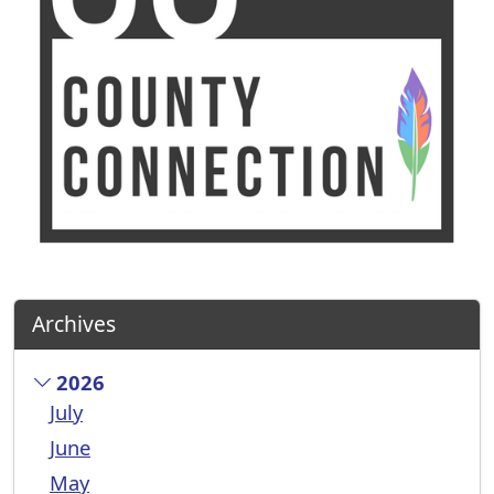
Archives
2026
July
June
May