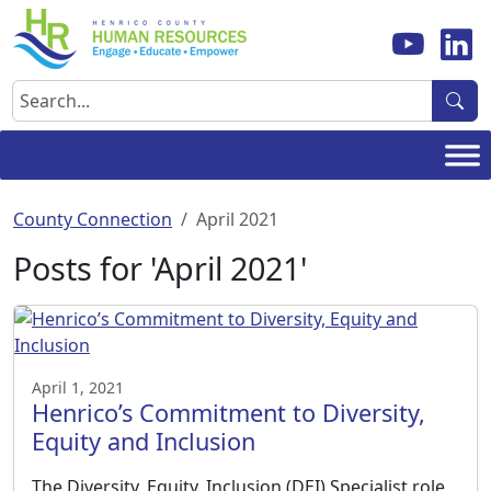
Skip
to
content
Search
County Connection
April 2021
Posts for 'April 2021'
April 1, 2021
Henrico’s Commitment to Diversity,
Equity and Inclusion
The Diversity, Equity, Inclusion (DEI) Specialist role