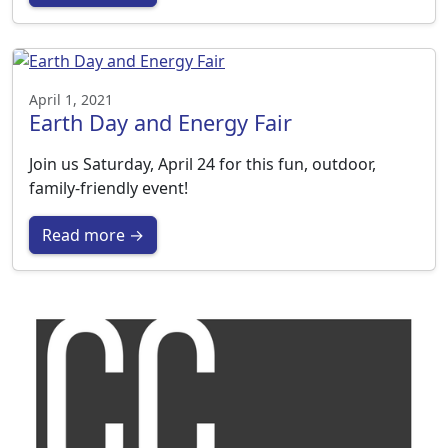
April 1, 2021
Earth Day and Energy Fair
Join us Saturday, April 24 for this fun, outdoor,
family-friendly event!
Read more →