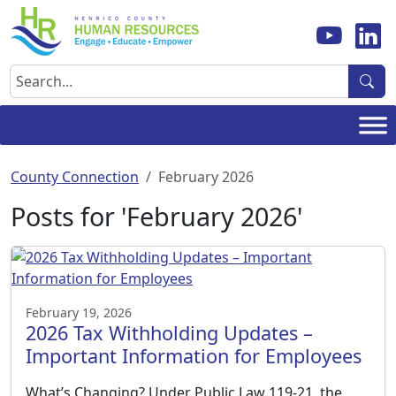
Skip
to
content
Search
County Connection
February 2026
Posts for 'February 2026'
February 19, 2026
2026 Tax Withholding Updates –
Important Information for Employees
What’s Changing? Under Public Law 119-21, the