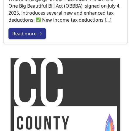
One Big Beautiful Bill Act (OBBBA), signed on July 4,
2025, introduces several new and enhanced tax
deductions:
New income tax deductions […]
Read more →