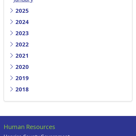
2025
2024
2023
2022
2021
2020
2019
2018
Human Resources