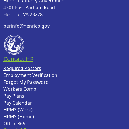
Henrico County Government
4301 East Parham Road
Henrico, VA 23228
perinfo@henrico.gov
Contact HR
Required Posters
Employment Verification
Forgot My Password
Workers Comp
Pay Plans
Pay Calendar
HRMS (Work)
HRMS (Home)
Office 365