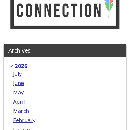
Archives
2026
July
June
May
April
March
February
January