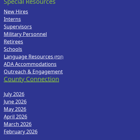
Special Resources
New Hires
Interns
Supervisors
Military Personnel
Retirees
Schools
Language Resources
ADA Accommodations
Outreach & Engagement
County Connection
July 2026
June 2026
May 2026
April 2026
March 2026
February 2026