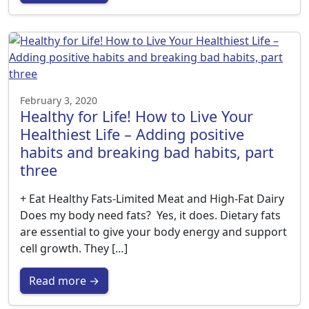
February 3, 2020
Healthy for Life! How to Live Your
Healthiest Life – Adding positive
habits and breaking bad habits, part
three
+ Eat Healthy Fats-Limited Meat and High-Fat Dairy
Does my body need fats? Yes, it does. Dietary fats
are essential to give your body energy and support
cell growth. They […]
Read more →