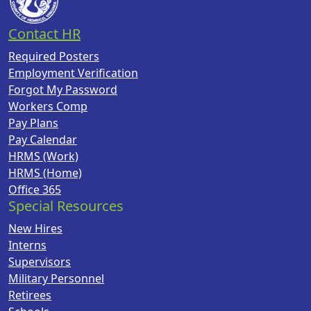
Contact HR
Required Posters
Employment Verification
Forgot My Password
Workers Comp
Pay Plans
Pay Calendar
HRMS (Work)
HRMS (Home)
Office 365
Special Resources
New Hires
Interns
Supervisors
Military Personnel
Retirees