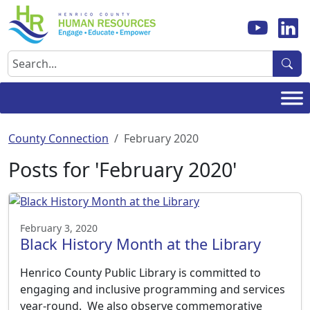
Skip
to
content
Search
County Connection
February 2020
Posts for 'February 2020'
February 3, 2020
Black History Month at the Library
Henrico County Public Library is committed to
engaging and inclusive programming and services
year-round. We also observe commemorative