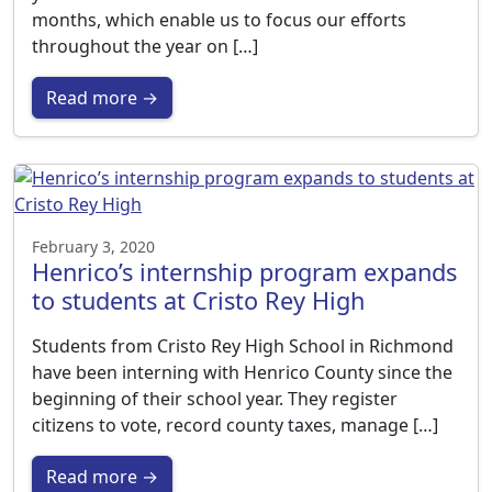
months, which enable us to focus our efforts
throughout the year on […]
Read more →
February 3, 2020
Henrico’s internship program expands
to students at Cristo Rey High
Students from Cristo Rey High School in Richmond
have been interning with Henrico County since the
beginning of their school year. They register
citizens to vote, record county taxes, manage […]
Read more →