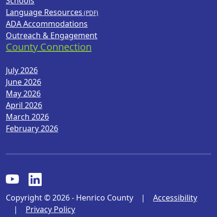
Schools
Language Resources
ADA Accommodations
Outreach & Engagement
County Connection
July 2026
June 2026
May 2026
April 2026
March 2026
February 2026
Copyright © 2026 - Henrico County
|
Accessibility
|
Privacy Policy