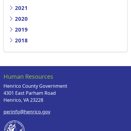
2021
2020
2019
2018
Human Resources
Henrico County Government
4301 East Parham Road
Henrico, VA 23228
perinfo@henrico.gov