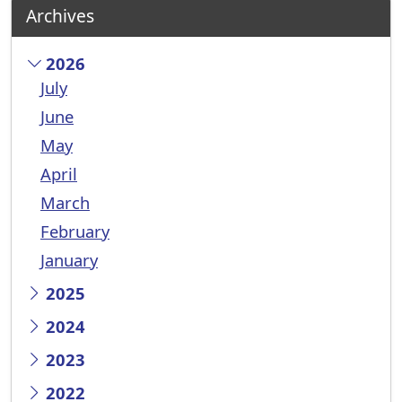
Archives
2026
July
June
May
April
March
February
January
2025
2024
2023
2022