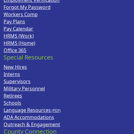
Employment Verification
Forgot My Password
Workers Comp
Pay Plans
Pay Calendar
HRMS (Work)
HRMS (Home)
Office 365
Special Resources
New Hires
Interns
Supervisors
Military Personnel
Retirees
Schools
Language Resources
ADA Accommodations
Outreach & Engagement
County Connection