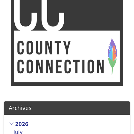
Archives
2026
July