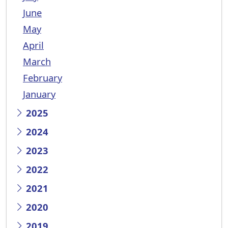
June
May
April
March
February
January
2025
2024
2023
2022
2021
2020
2019