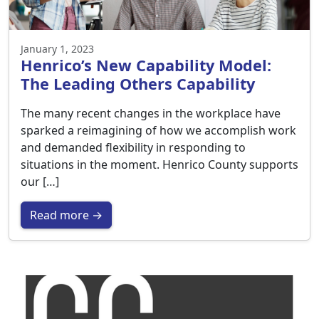
January 1, 2023
Henrico’s New Capability Model:
The Leading Others Capability
The many recent changes in the workplace have
sparked a reimagining of how we accomplish work
and demanded flexibility in responding to
situations in the moment. Henrico County supports
our […]
Read more →