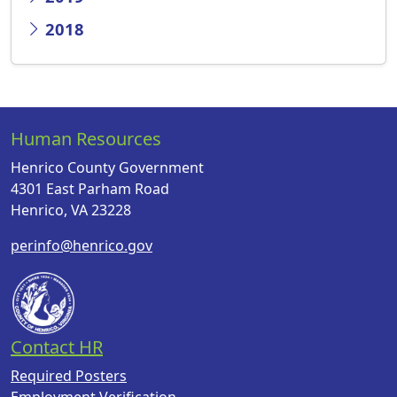
2018
Human Resources
Henrico County Government
4301 East Parham Road
Henrico, VA 23228
perinfo@henrico.gov
Contact HR
Required Posters