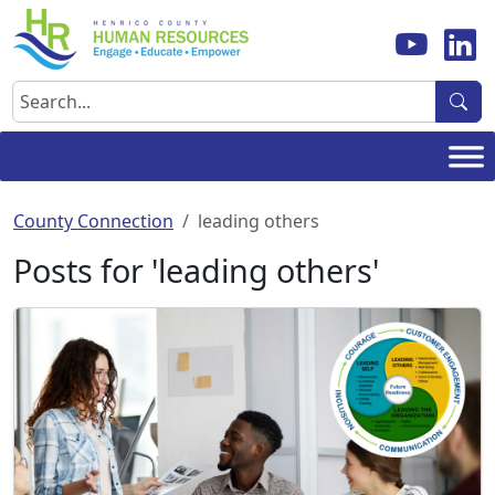
Skip
to
content
Search
County Connection
leading others
Posts for 'leading others'