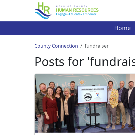
Skip
to
content
Home
County Connection
fundraiser
Posts for 'fundrai