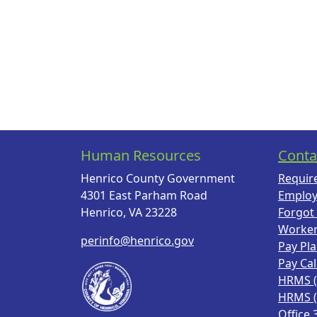
Human Resources
Conta
Henrico County Government
Requir
4301 East Parham Road
Employ
Henrico, VA 23228
Forgot
Worke
perinfo@henrico.gov
Pay Pl
Pay Ca
HRMS 
HRMS 
Office 