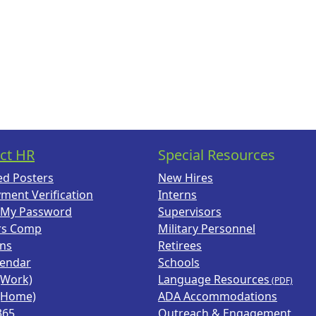
ct HR
Special Resources
ed Posters
New Hires
ment Verification
Interns
 My Password
Supervisors
rs Comp
Military Personnel
ans
Retirees
lendar
Schools
(Work)
Language Resources
(Home)
ADA Accommodations
365
Outreach & Engagement