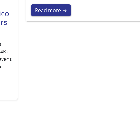
Read more →
ico
rs
o
M4K)
event
ut