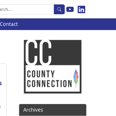
rch
Contact
s
s
Archives