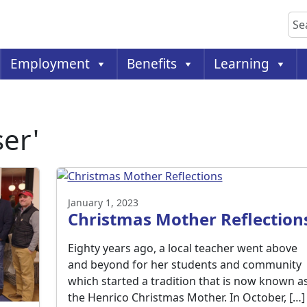
Sea
Employment
Benefits
Learning
ser'
January 1, 2023
Christmas Mother Reflection
Eighty years ago, a local teacher went above
and beyond for her students and community
which started a tradition that is now known a
the Henrico Christmas Mother. In October, […]