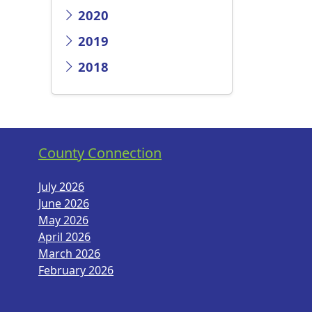
2020
2019
2018
County Connection
July 2026
June 2026
May 2026
April 2026
March 2026
February 2026