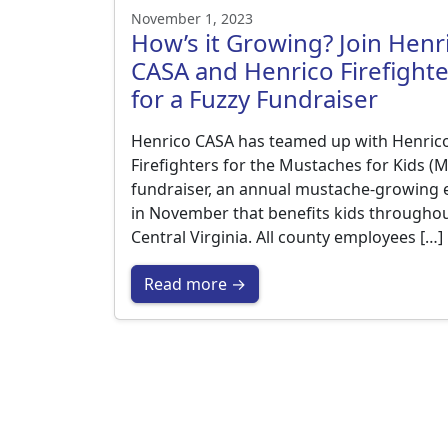
November 1, 2023
How’s it Growing? Join Henr
CASA and Henrico Firefighte
for a Fuzzy Fundraiser
Henrico CASA has teamed up with Henric
Firefighters for the Mustaches for Kids (
fundraiser, an annual mustache-growing 
in November that benefits kids througho
Central Virginia. All county employees […]
Read more →