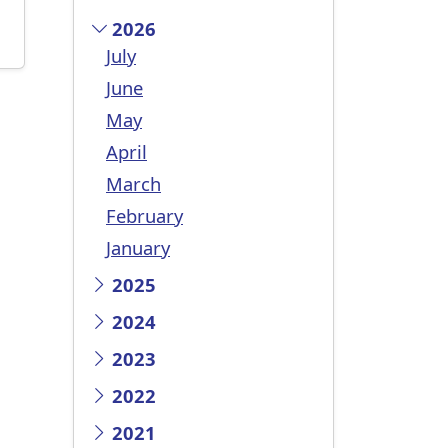
2026
July
June
May
April
March
February
January
2025
2024
2023
2022
2021