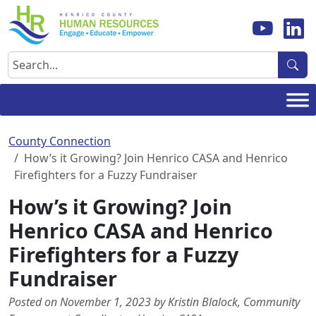
Skip
to
content
Search
County Connection
How’s it Growing? Join Henrico CASA and Henrico
Firefighters for a Fuzzy Fundraiser
How’s it Growing? Join
Henrico CASA and Henrico
Firefighters for a Fuzzy
Fundraiser
Posted on November 1, 2023 by Kristin Blalock, Community