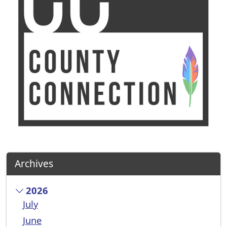
Archives
2026
July
June