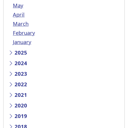
May
April
March
February
January
2025
2024
2023
2022
2021
2020
2019
2018