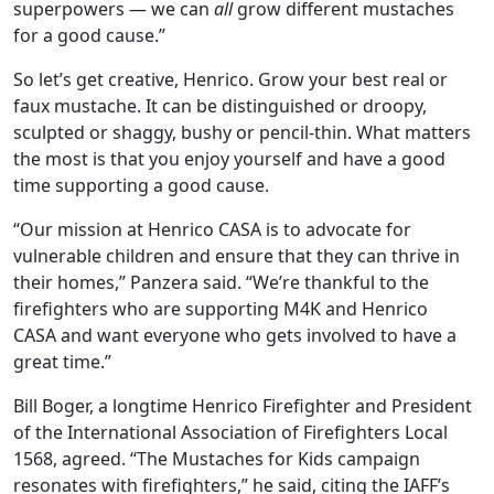
superpowers — we can
all
grow different mustaches
for a good cause.”
So let’s get creative, Henrico. Grow your best real or
faux mustache. It can be distinguished or droopy,
sculpted or shaggy, bushy or pencil-thin. What matters
the most is that you enjoy yourself and have a good
time supporting a good cause.
“Our mission at Henrico CASA is to advocate for
vulnerable children and ensure that they can thrive in
their homes,” Panzera said. “We’re thankful to the
firefighters who are supporting M4K and Henrico
CASA and want everyone who gets involved to have a
great time.”
Bill Boger, a longtime Henrico Firefighter and President
of the International Association of Firefighters Local
1568, agreed. “The Mustaches for Kids campaign
resonates with firefighters,” he said, citing the IAFF’s