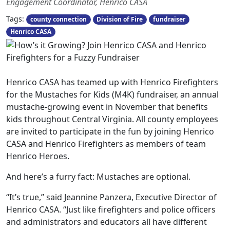
Engagement Coordinator, Henrico CASA
Tags:
county connection
Division of Fire
fundraiser
Henrico CASA
Henrico CASA has teamed up with Henrico Firefighters
for the Mustaches for Kids (M4K) fundraiser, an annual
mustache-growing event in November that benefits
kids throughout Central Virginia. All county employees
are invited to participate in the fun by joining Henrico
CASA and Henrico Firefighters as members of team
Henrico Heroes.
And here’s a furry fact: Mustaches are optional.
“It’s true,” said Jeannine Panzera, Executive Director of
Henrico CASA. “Just like firefighters and police officers
and administrators and educators all have different