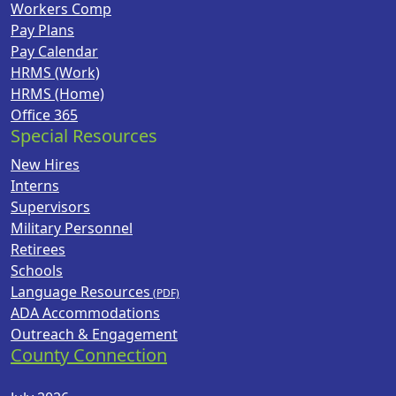
Workers Comp
Pay Plans
Pay Calendar
HRMS (Work)
HRMS (Home)
Office 365
Special Resources
New Hires
Interns
Supervisors
Military Personnel
Retirees
Schools
Language Resources
ADA Accommodations
Outreach & Engagement
County Connection