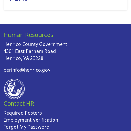
Human Resources
Henrico County Government
4301 East Parham Road
Henrico, VA 23228
perinfo@henrico.gov
Contact HR
Required Posters
Employment Verification
Forgot My Password