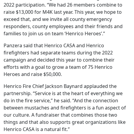
2022 participation. “We had 26 members combine to
raise $13,000 for M4K last year. This year, we hope to
exceed that, and we invite all county emergency
responders, county employees and their friends and
families to join us on team ‘Henrico Heroes’.”
Panzera said that Henrico CASA and Henrico
firefighters had separate teams during the 2022
campaign and decided this year to combine their
efforts with a goal to grow a team of 75 Henrico
Heroes and raise $50,000.
Henrico Fire Chief Jackson Baynard applauded the
partnership. “Service is at the heart of everything we
do in the fire service,” he said. “And the connection
between mustaches and firefighters is a fun aspect of
our culture. A fundraiser that combines those two
things and that also supports great organizations like
Henrico CASA is a natural fit.”