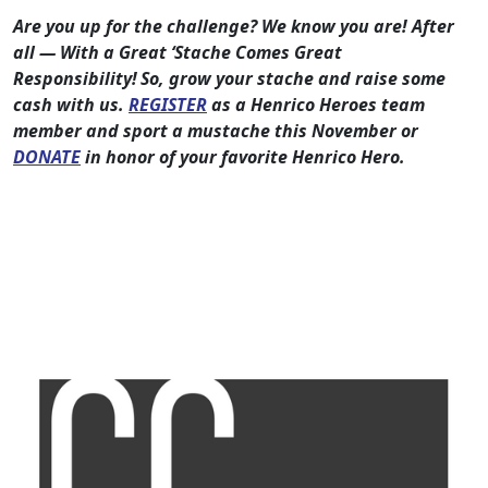
Are you up for the challenge? We know you are! After
all — With a Great ‘Stache Comes Great
Responsibility! So, grow your stache and raise some
cash with us.
REGISTER
as a Henrico Heroes team
member and sport a mustache this November or
DONATE
in honor of your favorite Henrico Hero.