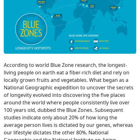
According to world Blue Zone research, the longest-
living people on earth eat a fiber-rich diet and rely on
locally grown fruits and vegetables. What began as a
National Geographic expedition to uncover the secrets
of longevity evolved into discovering the five places
around the world where people consistently live over
100 years old, dubbed the Blue Zones. Subsequent
studies indicate only about 20% of how long the
average person lives is dictated by our genes, whereas
our lifestyle dictates the other 80%. National