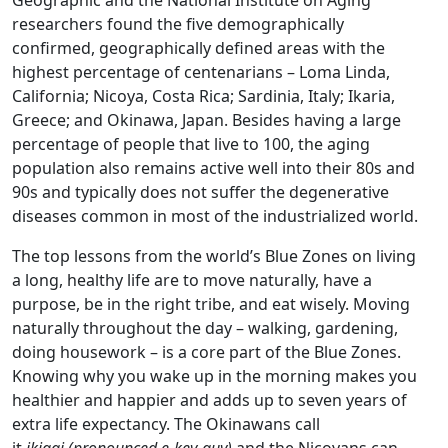
Geographic and the National Institute on Aging
researchers found the five demographically
confirmed, geographically defined areas with the
highest percentage of centenarians – Loma Linda,
California; Nicoya, Costa Rica; Sardinia, Italy; Ikaria,
Greece; and Okinawa, Japan. Besides having a large
percentage of people that live to 100, the aging
population also remains active well into their 80s and
90s and typically does not suffer the degenerative
diseases common in most of the industrialized world.
The top lessons from the world’s Blue Zones on living
a long, healthy life are to move naturally, have a
purpose, be in the right tribe, and eat wisely. Moving
naturally throughout the day – walking, gardening,
doing housework – is a core part of the Blue Zones.
Knowing why you wake up in the morning makes you
healthier and happier and adds up to seven years of
extra life expectancy. The Okinawans call