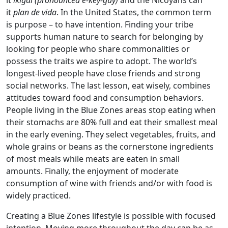
it
ikigai (pronounced e-key-guy)
and the Nicoyans can
it
plan de vida
. In the United States, the common term
is purpose – to have intention. Finding your tribe
supports human nature to search for belonging by
looking for people who share commonalities or
possess the traits we aspire to adopt. The world’s
longest-lived people have close friends and strong
social networks. The last lesson, eat wisely, combines
attitudes toward food and consumption behaviors.
People living in the Blue Zones areas stop eating when
their stomachs are 80% full and eat their smallest meal
in the early evening. They select vegetables, fruits, and
whole grains or beans as the cornerstone ingredients
of most meals while meats are eaten in small
amounts. Finally, the enjoyment of moderate
consumption of wine with friends and/or with food is
widely practiced.
Creating a Blue Zones lifestyle is possible with focused