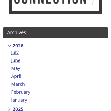
Archives
2026
July
June
May
April
March
February
January
2025