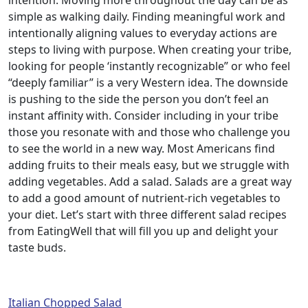
intention. Moving more throughout the day can be as
simple as walking daily. Finding meaningful work and
intentionally aligning values to everyday actions are
steps to living with purpose. When creating your tribe,
looking for people ‘instantly recognizable” or who feel
“deeply familiar” is a very Western idea. The downside
is pushing to the side the person you don’t feel an
instant affinity with. Consider including in your tribe
those you resonate with and those who challenge you
to see the world in a new way. Most Americans find
adding fruits to their meals easy, but we struggle with
adding vegetables. Add a salad. Salads are a great way
to add a good amount of nutrient-rich vegetables to
your diet. Let’s start with three different salad recipes
from EatingWell that will fill you up and delight your
taste buds.
Italian Chopped Salad