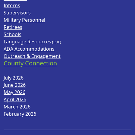
Interns
Supervisors
Military Personnel
Retirees
Schools
Language Resources
ADA Accommodations
Outreach & Engagement
County Connection
July 2026
June 2026
May 2026
April 2026
March 2026
February 2026