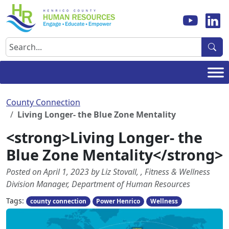
Skip
to
content
Search
County Connection
Living Longer- the Blue Zone Mentality
<strong>Living Longer- the
Blue Zone Mentality</strong>
Posted on April 1, 2023 by Liz Stovall, , Fitness & Wellness
Division Manager, Department of Human Resources
Tags:
county connection
Power Henrico
Wellness