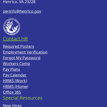
Henrico, VA 23228
perinfo@henrico.gov
Contact HR
Required Posters
Employment Verification
Forgot My Password
Workers Comp
Pay Plans
Pay Calendar
HRMS (Work)
HRMS (Home)
Office 365
Special Resources
New Hires