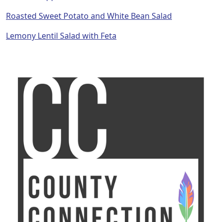
Roasted Sweet Potato and White Bean Salad
Lemony Lentil Salad with Feta