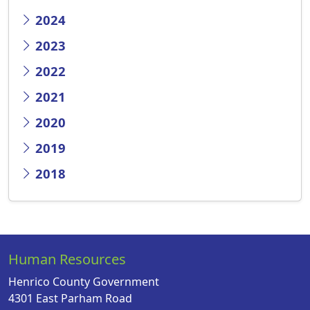
2024
2023
2022
2021
2020
2019
2018
Human Resources
Henrico County Government
4301 East Parham Road