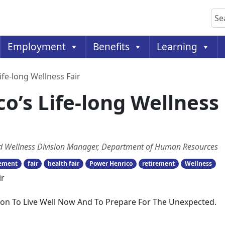
Sea
Employment
Benefits
Learning
Life-long Wellness Fair
co’s Life-long Wellness
and Wellness Division Manager, Department of Human Resources
rement
fair
health fair
Power Henrico
retirement
Wellness
ction To Live Well Now And To Prepare For The Unexpected.