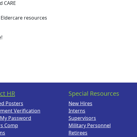
nd CARE
 Eldercare resources
e!
ct HR
Special Resources
ed Posters
New Hires
ment Verification
Interns
 My Password
Supervisors
rs Comp
Military Personnel
ans
Retirees