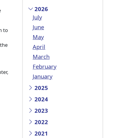
2026
e
July
June
m to
May
 the
April
March
February
ter,
January
2025
2024
2023
2022
2021