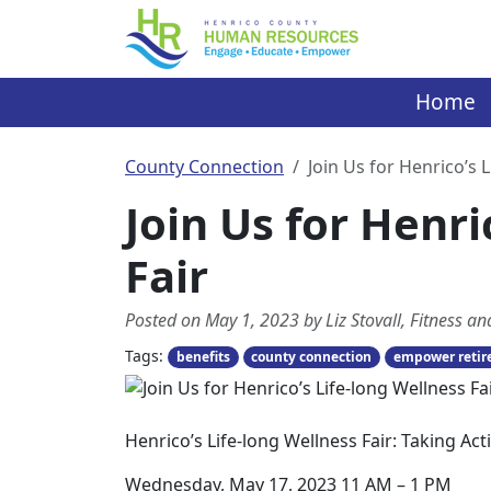
Skip
to
content
Home
County Connection
Join Us for Henrico’s 
Join Us for Henri
Fair
Posted on May 1, 2023 by Liz Stovall, Fitness 
Tags:
benefits
county connection
empower reti
Henrico’s Life-long Wellness Fair: Taking A
Wednesday, May 17, 2023 11 AM – 1 PM