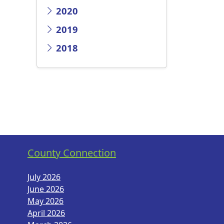
2020
2019
2018
County Connection
July 2026
June 2026
May 2026
April 2026