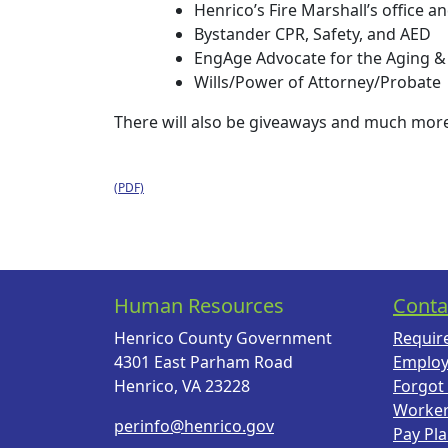
Henrico’s Fire Marshall’s office a
Bystander CPR, Safety, and AED
EngAge Advocate for the Aging &
Wills/Power of Attorney/Probate
There will also be giveaways and much mor
Human Resources
Conta
Henrico County Government
Requir
4301 East Parham Road
Employ
Henrico, VA 23228
Forgot
Worke
perinfo@henrico.gov
Pay Pl