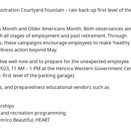
ration Courtyard Fountain – rain back up first level of th
ss Month and Older Americans Month. Both observances ai
h all stages of employment and past retirement. Through
ces, these campaigns encourage employees to make ‘healthy
ellness action beyond May.
to live well now and to prepare for the unexpected employee
2023, 11 AM – 1 PM at the Henrico Western Government Cen
 first level of the parking garage).
tness, and preparedness educational vendors such as
rships
 and recreation programming
enrico Beautiful, HEART
s