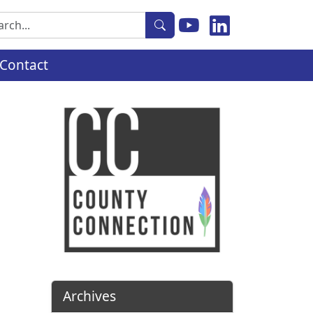
rch
Contact
Archives