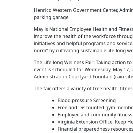
Henrico Western Government Center, Administ
parking garage
May is National Employee Health and Fitne
improve the health of the workforce throug
initiatives and helpful programs and servi
norm” by cultivating sustainable life-long w
The Life-long Wellness Fair: Taking action 
event is scheduled for Wednesday, May 17, 
Administration Courtyard Fountain (rain site:
The fair offers a variety of free health, fi
Blood pressure Screening
Free and Discounted gym membe
Employee and community fitness
Virginia Extension Office, Keep H
Financial preparedness resource