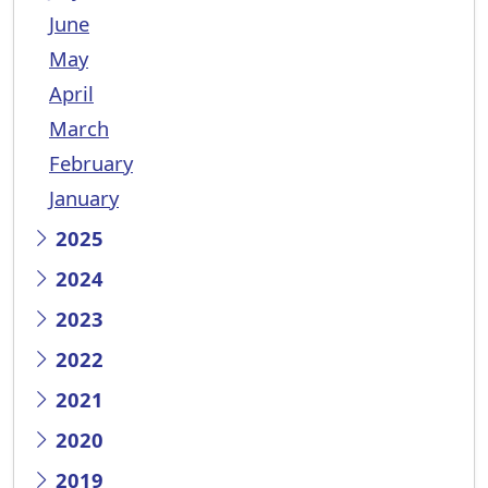
June
May
April
March
February
January
2025
2024
2023
2022
2021
2020
2019