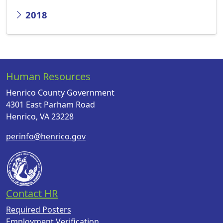
2018
Human Resources
Henrico County Government
4301 East Parham Road
Henrico, VA 23228
perinfo@henrico.gov
Contact HR
Required Posters
Employment Verification