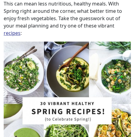
This can mean less nutritious, healthy meals. With
Spring right around the corner, what better time to
enjoy fresh vegetables. Take the guesswork out of
your meal planning and try one of these vibrant
recipes
: