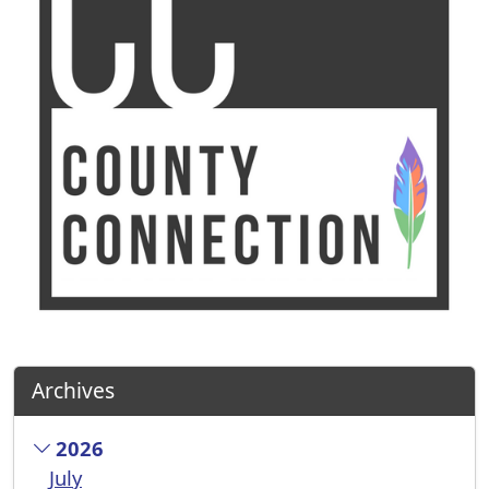
Archives
2026
July