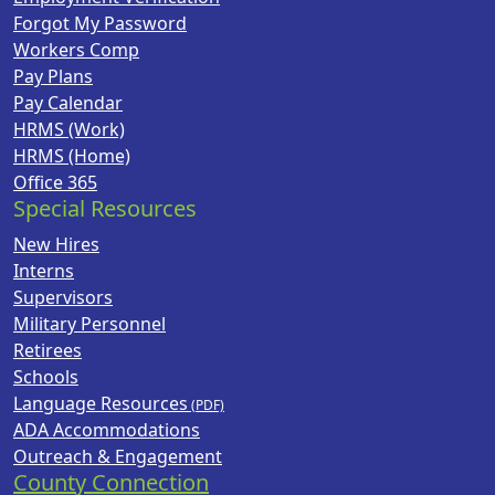
Forgot My Password
Workers Comp
Pay Plans
Pay Calendar
HRMS (Work)
HRMS (Home)
Office 365
Special Resources
New Hires
Interns
Supervisors
Military Personnel
Retirees
Schools
Language Resources
ADA Accommodations
Outreach & Engagement
County Connection