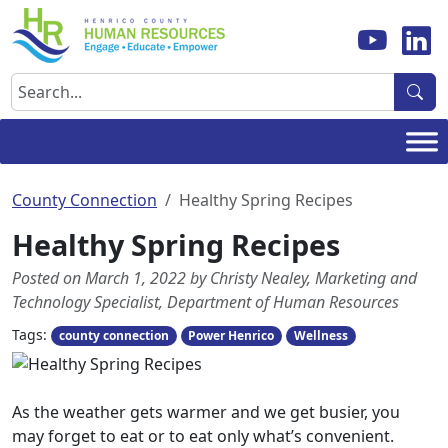
Skip
to
content
Search
County Connection
Healthy Spring Recipes
Healthy Spring Recipes
Posted on March 1, 2022 by Christy Nealey, Marketing and
Technology Specialist, Department of Human Resources
Tags:
county connection
Power Henrico
Wellness
As the weather gets warmer and we get busier, you
may forget to eat or to eat only what’s convenient.