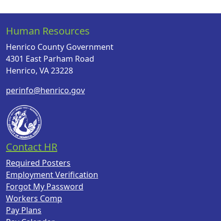
Human Resources
Henrico County Government
4301 East Parham Road
Henrico, VA 23228
perinfo@henrico.gov
Contact HR
Required Posters
Employment Verification
Forgot My Password
Workers Comp
Pay Plans