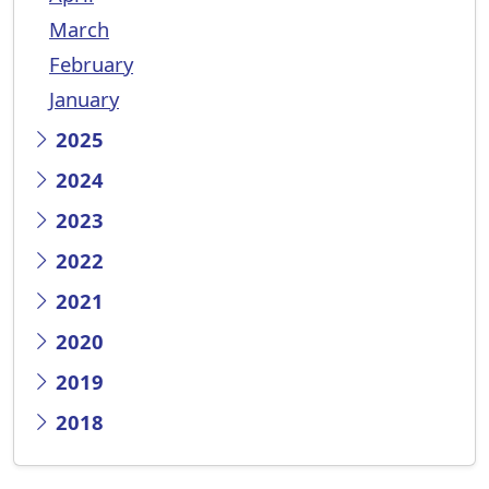
March
February
January
2025
2024
2023
2022
2021
2020
2019
2018