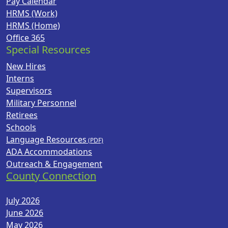
Pay Calendar
HRMS (Work)
HRMS (Home)
Office 365
Special Resources
New Hires
Interns
Supervisors
Military Personnel
Retirees
Schools
Language Resources
ADA Accommodations
Outreach & Engagement
County Connection
July 2026
June 2026
May 2026