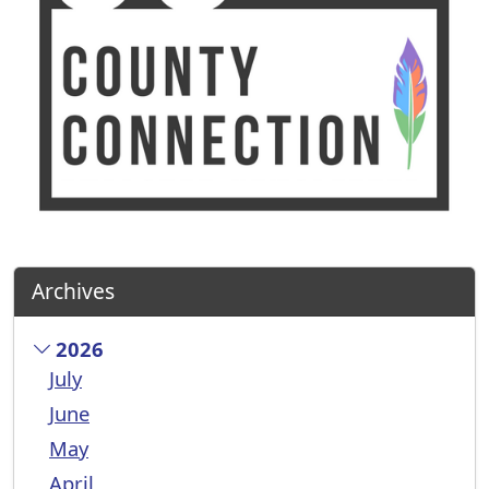
Archives
2026
July
June
May
April