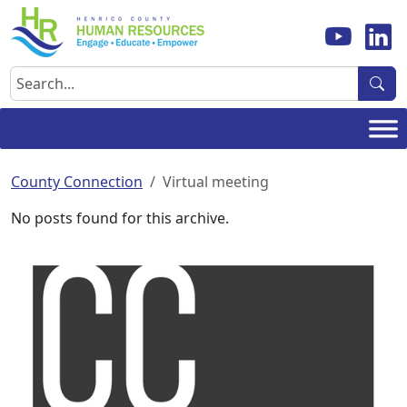
Skip
to
content
Search
County Connection
Virtual meeting
No posts found for this archive.