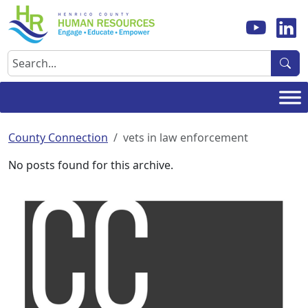
Skip
to
content
Search
County Connection
vets in law enforcement
No posts found for this archive.