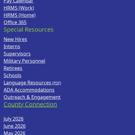
Pay Calendar
HRMS (Work)
HRMS (Home)
Office 365
Special Resources
New Hires
Interns
Supervisors
Military Personnel
Retirees
Schools
Language Resources
ADA Accommodations
Outreach & Engagement
County Connection
July 2026
June 2026
May 2026