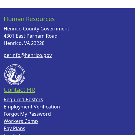
Human Resources
Henrico County Government
4301 East Parham Road
Henrico, VA 23228
perinfo@henrico.gov
Contact HR
Required Posters
Employment Verification
Forgot My Password
Workers Comp
Pay Plans