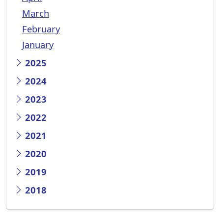
March
February
January
2025
2024
2023
2022
2021
2020
2019
2018