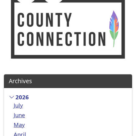
Archives
2026
July
June
May
April