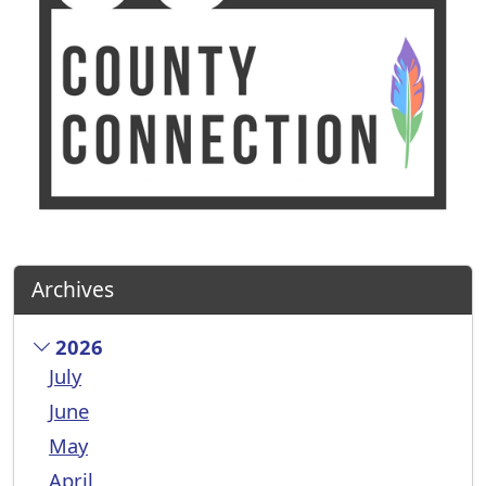
Archives
2026
July
June
May
April