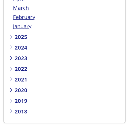
March
February
January
2025
2024
2023
2022
2021
2020
2019
2018