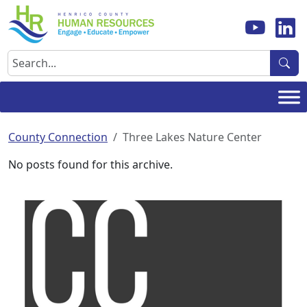
Skip
to
content
Search
County Connection
Three Lakes Nature Center
No posts found for this archive.