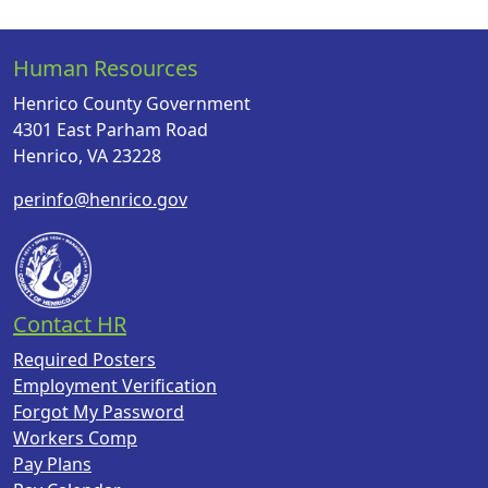
Human Resources
Henrico County Government
4301 East Parham Road
Henrico, VA 23228
perinfo@henrico.gov
Contact HR
Required Posters
Employment Verification
Forgot My Password
Workers Comp
Pay Plans