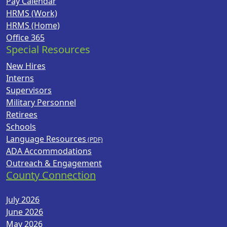
Pay Calendar
HRMS (Work)
HRMS (Home)
Office 365
Special Resources
New Hires
Interns
Supervisors
Military Personnel
Retirees
Schools
Language Resources
ADA Accommodations
Outreach & Engagement
County Connection
July 2026
June 2026
May 2026