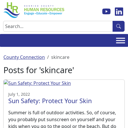
Skip
to
content
Search
County Connection
skincare
Posts for 'skincare'
July 1, 2022
Sun Safety: Protect Your Skin
Summer is full of outdoor activities. So, of course,
you probably put sunscreen on yourself and your
kids when you go to the pool or the beach. But do