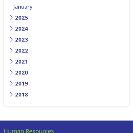
January
2025
2024
2023
2022
2021
2020
2019
2018
Human Resources