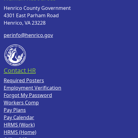
Henrico County Government
4301 East Parham Road
Henrico, VA 23228
perinfo@henrico.gov
Contact HR
Required Posters
Employment Verification
Forgot My Password
Workers Comp
Pay Plans
Pay Calendar
HRMS (Work)
HRMS (Home)