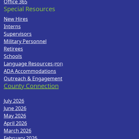
Office 365
Special Resources
New Hires
Interns
Supervisors
Military Personnel
Retirees
Schools
Language Resources
ADA Accommodations
Outreach & Engagement
County Connection
July 2026
June 2026
May 2026
April 2026
March 2026
February 2026