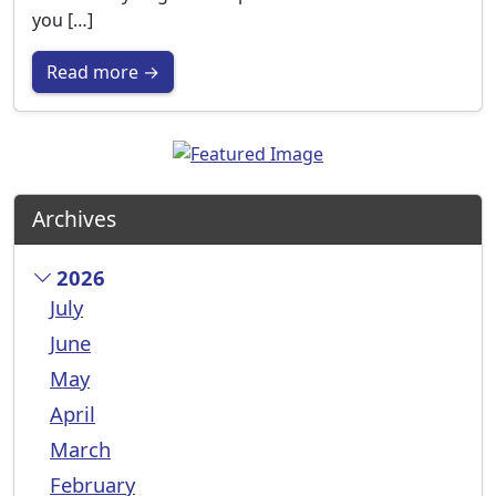
you […]
Read more →
Archives
2026
July
June
May
April
March
February