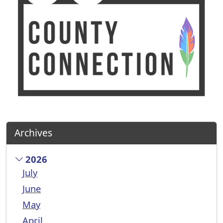
Archives
2026
July
June
May
April