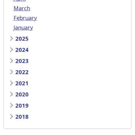
March
February
January
2025
2024
2023
2022
2021
2020
2019
2018