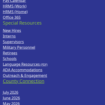
Pay Calendar
HRMS (Work)
HRMS (Home)
Office 365
Special Resources
New Hires
Interns
Supervisors
Military Personnel
Retirees
Schools
Language Resources
ADA Accommodations
Outreach & Engagement
County Connection
July 2026
June 2026
May 2026