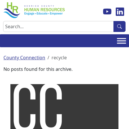
Skip
to
content
Search
County Connection
recycle
No posts found for this archive.