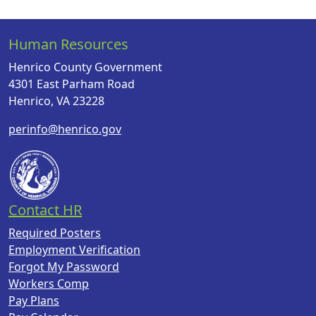
Human Resources
Henrico County Government
4301 East Parham Road
Henrico, VA 23228
perinfo@henrico.gov
Contact HR
Required Posters
Employment Verification
Forgot My Password
Workers Comp
Pay Plans