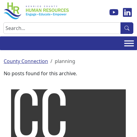
Skip
to
content
Search
County Connection
planning
No posts found for this archive.