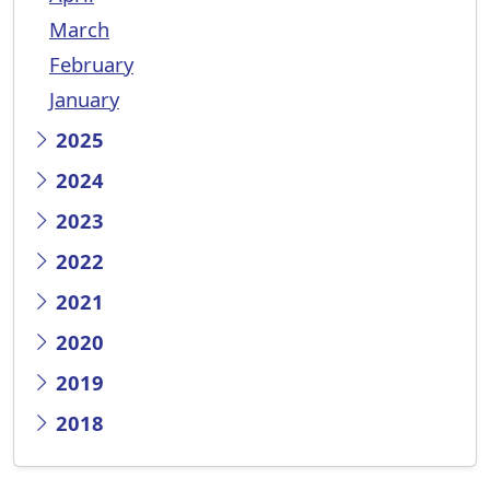
March
February
January
2025
2024
2023
2022
2021
2020
2019
2018