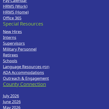
Pay Calendar
HRMS (Work)
HRMS (Home)
Office 365
Special Resources
New Hires
Interns
Supervisors
Military Personnel
Retirees
Schools
Language Resources
ADA Accommodations
Outreach & Engagement
County Connection
July 2026
June 2026
May 2026