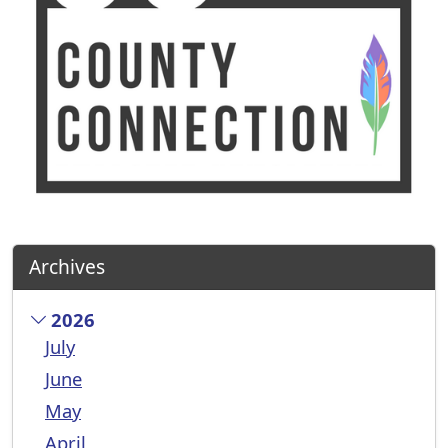
Archives
2026
July
June
May
April