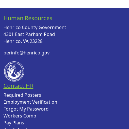
Human Resources
Henrico County Government
4301 East Parham Road
Henrico, VA 23228
perinfo@henrico.gov
Contact HR
Required Posters
Employment Verification
Forgot My Password
Workers Comp
Pay Plans