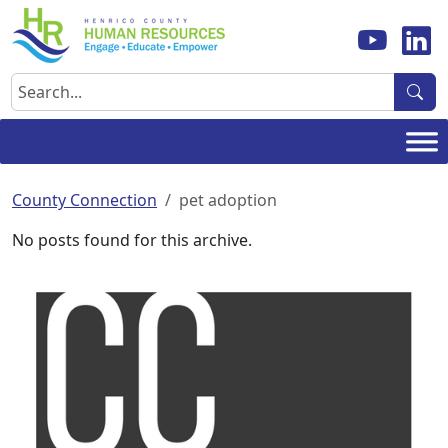
Skip
to
content
Search
County Connection
pet adoption
No posts found for this archive.