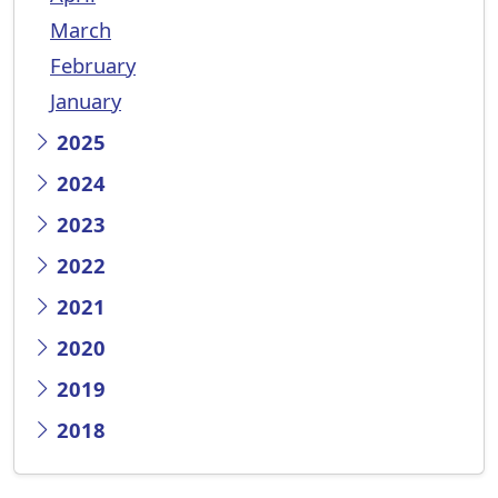
March
February
January
2025
2024
2023
2022
2021
2020
2019
2018