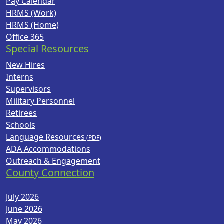
Pay Calendar
HRMS (Work)
HRMS (Home)
Office 365
Special Resources
New Hires
Interns
Supervisors
Military Personnel
Retirees
Schools
Language Resources
ADA Accommodations
Outreach & Engagement
County Connection
July 2026
June 2026
May 2026