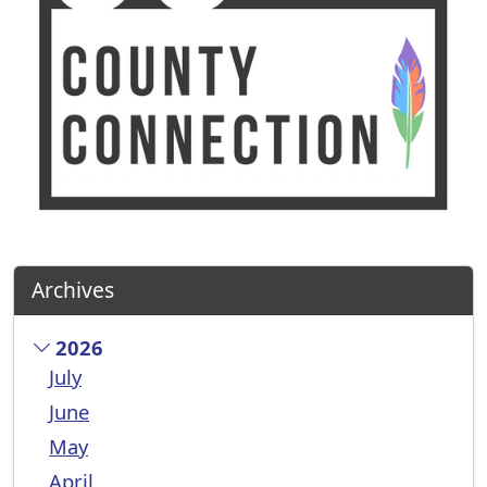
Archives
2026
July
June
May
April