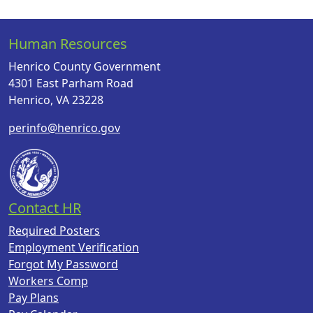
Human Resources
Henrico County Government
4301 East Parham Road
Henrico, VA 23228
perinfo@henrico.gov
Contact HR
Required Posters
Employment Verification
Forgot My Password
Workers Comp
Pay Plans