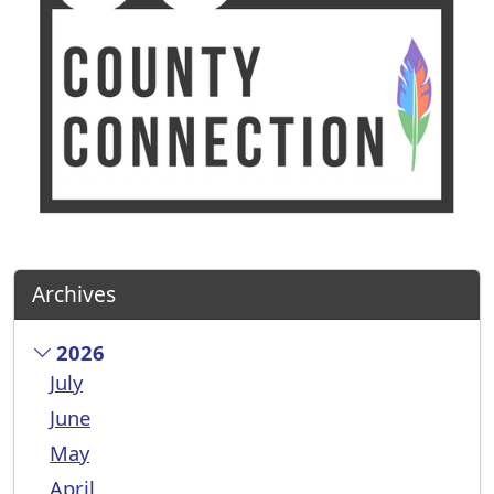
Archives
2026
July
June
May
April