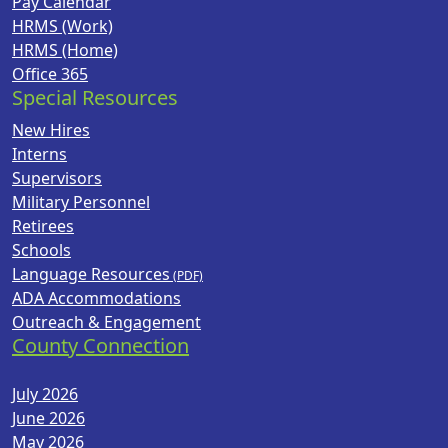
Pay Calendar
HRMS (Work)
HRMS (Home)
Office 365
Special Resources
New Hires
Interns
Supervisors
Military Personnel
Retirees
Schools
Language Resources
ADA Accommodations
Outreach & Engagement
County Connection
July 2026
June 2026
May 2026