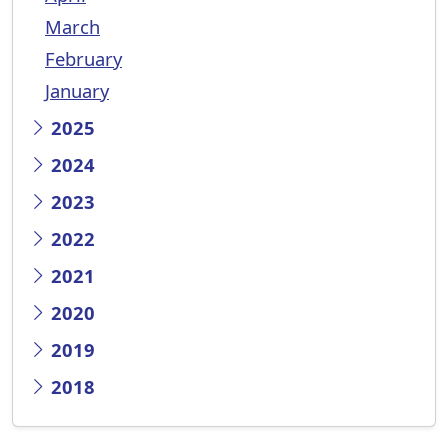
March
February
January
2025
2024
2023
2022
2021
2020
2019
2018