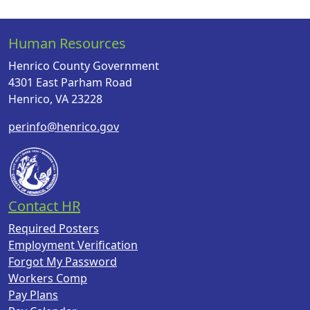
Human Resources
Henrico County Government
4301 East Parham Road
Henrico, VA 23228
perinfo@henrico.gov
Contact HR
Required Posters
Employment Verification
Forgot My Password
Workers Comp
Pay Plans