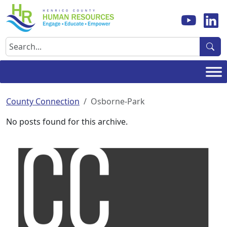
Skip
to
content
Search
County Connection
Osborne-Park
No posts found for this archive.