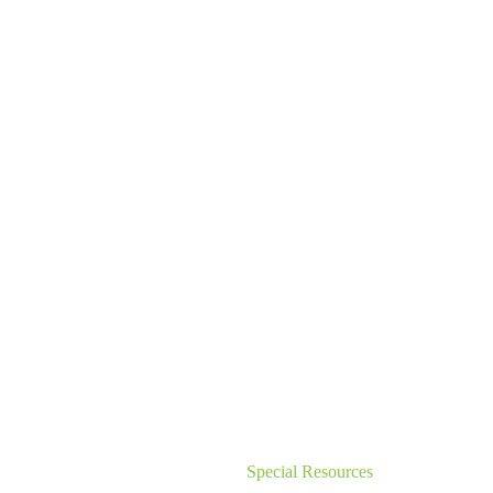
Special Resources