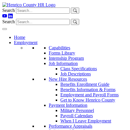
Skip
to
Search
content
Search
Home
Employment
Capabilities
Forms Library
Internship Program
Job Information
Class Specifications
Job Descriptions
New Hire Resources
Benefits Enrollment Guide
Benefits Information & Forms
Employment and Payroll Forms
Get to Know Henrico County
Payment Information
Military Personnel
Payroll Calendars
When I Leave Employment
Performance Appraisals