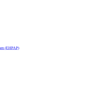
ram (EHPAP)