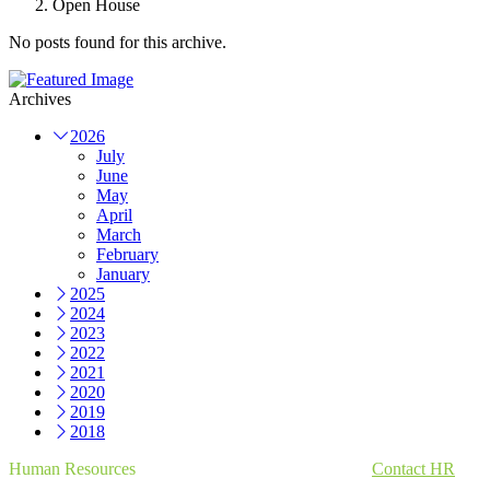
Open House
No posts found for this archive.
Archives
2026
July
June
May
April
March
February
January
2025
2024
2023
2022
2021
2020
2019
2018
Human Resources
Contact HR