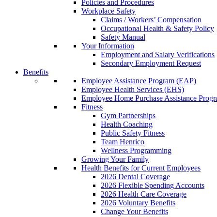
Policies and Procedures
Workplace Safety
Claims / Workers’ Compensation
Occupational Health & Safety Policy
Safety Manual
Your Information
Employment and Salary Verifications
Secondary Employment Request
Benefits
Employee Assistance Program (EAP)
Employee Health Services (EHS)
Employee Home Purchase Assistance Prog
Fitness
Gym Partnerships
Health Coaching
Public Safety Fitness
Team Henrico
Wellness Programming
Growing Your Family
Health Benefits for Current Employees
2026 Dental Coverage
2026 Flexible Spending Accounts
2026 Health Care Coverage
2026 Voluntary Benefits
Change Your Benefits