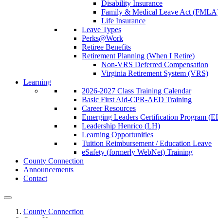
Disability Insurance
Family & Medical Leave Act (FMLA
Life Insurance
Leave Types
Perks@Work
Retiree Benefits
Retirement Planning (When I Retire)
Non-VRS Deferred Compensation
Virginia Retirement System (VRS)
Learning
2026-2027 Class Training Calendar
Basic First Aid-CPR-AED Training
Career Resources
Emerging Leaders Certification Program (
Leadership Henrico (LH)
Learning Opportunities
Tuition Reimbursement / Education Leave
eSafety (formerly WebNet) Training
County Connection
Announcements
Contact
County Connection