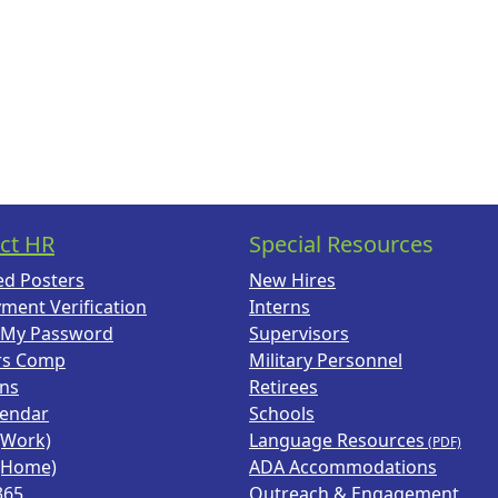
ct HR
Special Resources
ed Posters
New Hires
ment Verification
Interns
 My Password
Supervisors
rs Comp
Military Personnel
ans
Retirees
lendar
Schools
(Work)
Language Resources
(Home)
ADA Accommodations
365
Outreach & Engagement