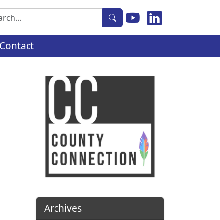
rch
Contact
Archives