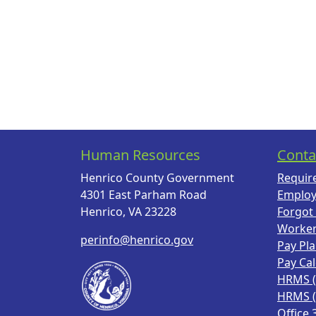
Human Resources
Conta
Henrico County Government
Requir
4301 East Parham Road
Employ
Henrico, VA 23228
Forgot
Worke
perinfo@henrico.gov
Pay Pl
Pay Ca
HRMS 
HRMS 
Office 