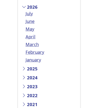
2026
July
June
May
April
March
February
January
2025
2024
2023
2022
2021