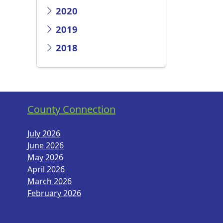
2020
2019
2018
County Connection
July 2026
June 2026
May 2026
April 2026
March 2026
February 2026