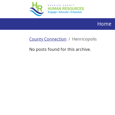
Skip
to
content
Home
County Connection
Henricopolis
No posts found for this archive.