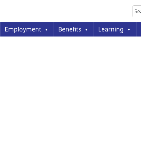
Sea
Employment
Benefits
Learning