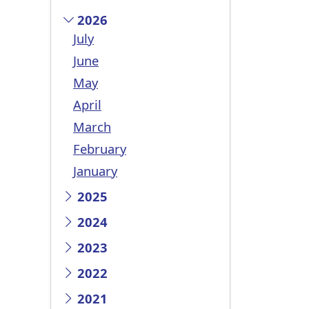
2026
July
June
May
April
March
February
January
2025
2024
2023
2022
2021