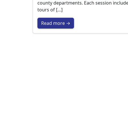
county departments. Each session includ
tours of […]
Read more →