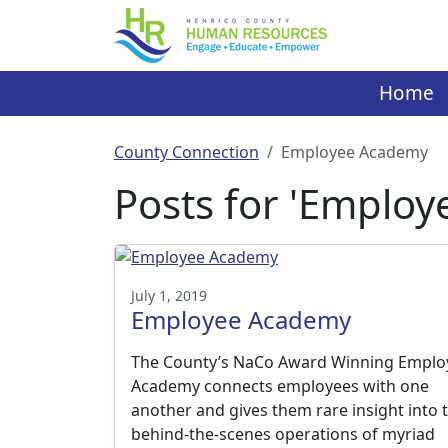
Skip
to
content
Home
County Connection
Employee Academy
Posts for 'Emplo
July 1, 2019
Employee Academy
The County’s NaCo Award Winning Emplo
Academy connects employees with one
another and gives them rare insight into 
behind-the-scenes operations of myriad