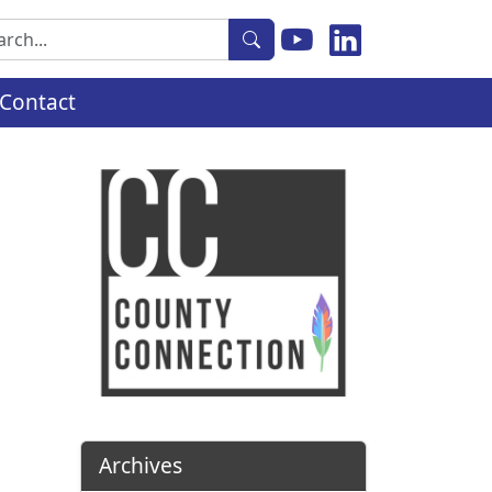
rch
Contact
Archives