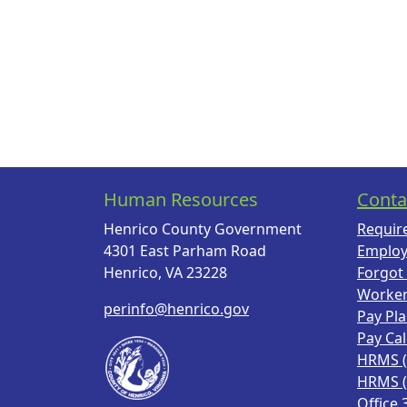
Human Resources
Conta
Henrico County Government
Requir
4301 East Parham Road
Employ
Henrico, VA 23228
Forgot
Worke
perinfo@henrico.gov
Pay Pl
Pay Ca
HRMS 
HRMS 
Office 