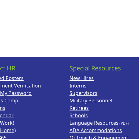
ct HR
Special Resources
ed Posters
New Hires
ment Verification
Interns
 My Password
Supervisors
rs Comp
Military Personnel
ans
Retirees
lendar
Schools
(Work)
Language Resources
(Home)
ADA Accommodations
365
Outreach & Engagement