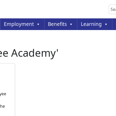
Sea
Employment
Benefits
Learning
yee Academy'
yee
the