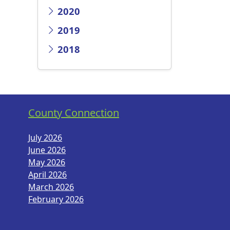
2020
2019
2018
County Connection
July 2026
June 2026
May 2026
April 2026
March 2026
February 2026