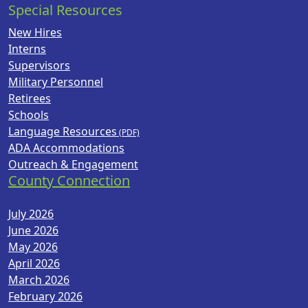
Special Resources
New Hires
Interns
Supervisors
Military Personnel
Retirees
Schools
Language Resources
ADA Accommodations
Outreach & Engagement
County Connection
July 2026
June 2026
May 2026
April 2026
March 2026
February 2026