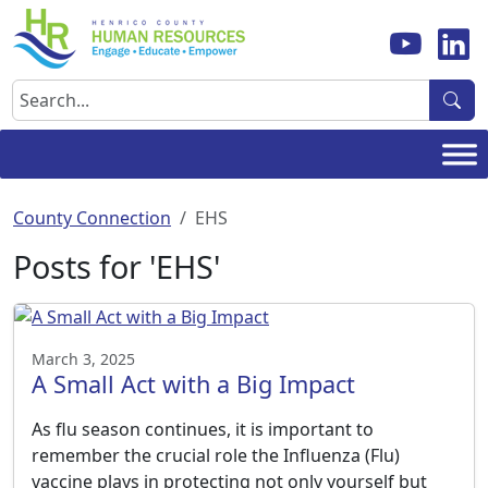
Skip
to
content
Search
County Connection
EHS
Posts for 'EHS'
March 3, 2025
A Small Act with a Big Impact
As flu season continues, it is important to
remember the crucial role the Influenza (Flu)
vaccine plays in protecting not only yourself but