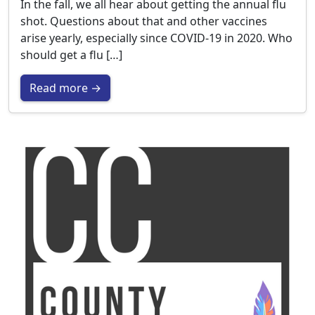
In the fall, we all hear about getting the annual flu
shot. Questions about that and other vaccines
arise yearly, especially since COVID-19 in 2020. Who
should get a flu […]
Read more →