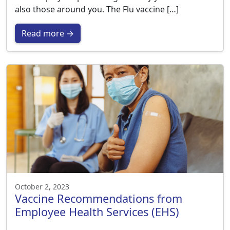
also those around you. The Flu vaccine […]
Read more →
October 2, 2023
Vaccine Recommendations from
Employee Health Services (EHS)