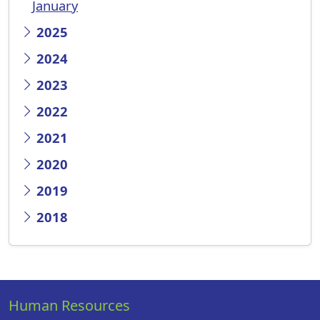
January
2025
2024
2023
2022
2021
2020
2019
2018
Human Resources