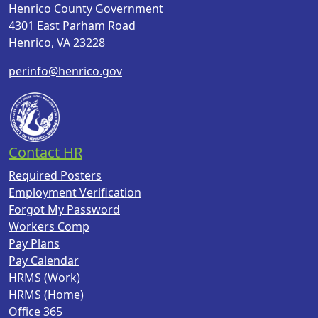
Henrico County Government
4301 East Parham Road
Henrico, VA 23228
perinfo@henrico.gov
Contact HR
Required Posters
Employment Verification
Forgot My Password
Workers Comp
Pay Plans
Pay Calendar
HRMS (Work)
HRMS (Home)
Office 365