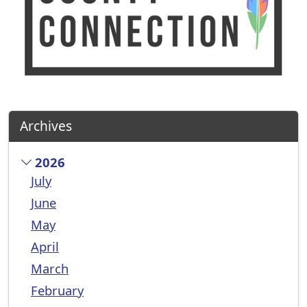
Archives
2026
July
June
May
April
March
February