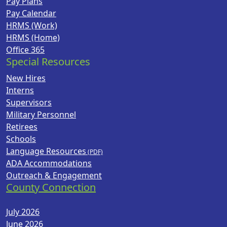
Pay Plans
Pay Calendar
HRMS (Work)
HRMS (Home)
Office 365
Special Resources
New Hires
Interns
Supervisors
Military Personnel
Retirees
Schools
Language Resources
ADA Accommodations
Outreach & Engagement
County Connection
July 2026
June 2026