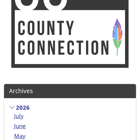
Archives
2026
July
June
May