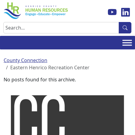
Skip
to
content
Search
County Connection
Eastern Henrico Recreation Center
No posts found for this archive.