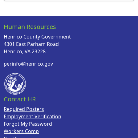
Human Resources
Henrico County Government
4301 East Parham Road
Henrico, VA 23228
perinfo@henrico.gov
Contact HR
Required Posters
Employment Verification
Forgot My Password
Workers Comp