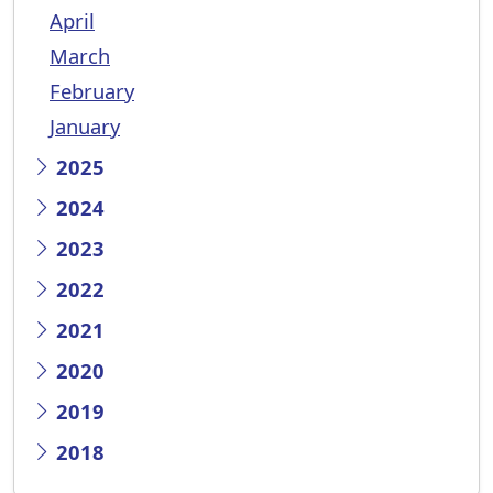
April
March
February
January
2025
2024
2023
2022
2021
2020
2019
2018