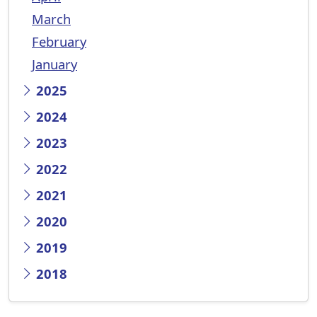
March
February
January
2025
2024
2023
2022
2021
2020
2019
2018