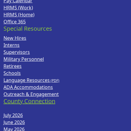
Pay Calendar
HRMS (Work)
HRMS (Home)
Office 365
Special Resources
New Hires
Interns
Supervisors
Military Personnel
Retirees
Schools
Language Resources
ADA Accommodations
Outreach & Engagement
County Connection
July 2026
June 2026
May 2026