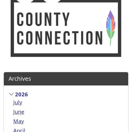
Archives
2026
July
June
May
April