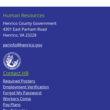
Human Resources
Henrico County Government
4301 East Parham Road
Henrico, VA 23228
perinfo@henrico.gov
Contact HR
Required Posters
Employment Verification
Forgot My Password
Workers Comp
Pay Plans