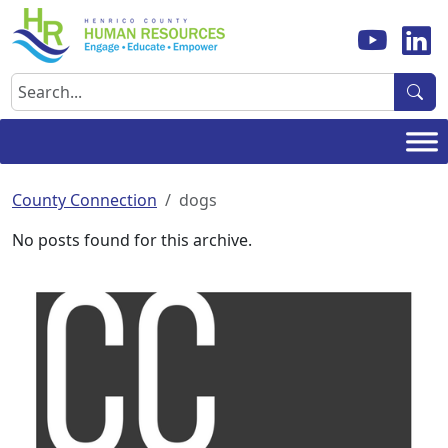
Skip
to
content
Search
County Connection
dogs
No posts found for this archive.