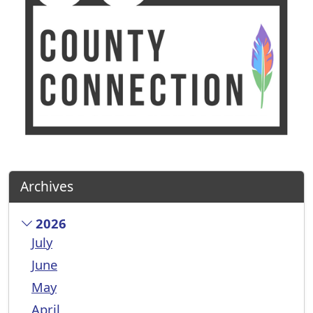
Archives
2026
July
June
May
April