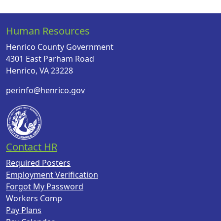
Human Resources
Henrico County Government
4301 East Parham Road
Henrico, VA 23228
perinfo@henrico.gov
Contact HR
Required Posters
Employment Verification
Forgot My Password
Workers Comp
Pay Plans