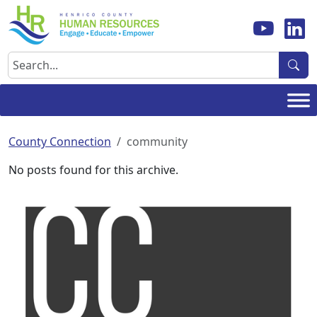
Skip
to
content
Search
County Connection
community
No posts found for this archive.