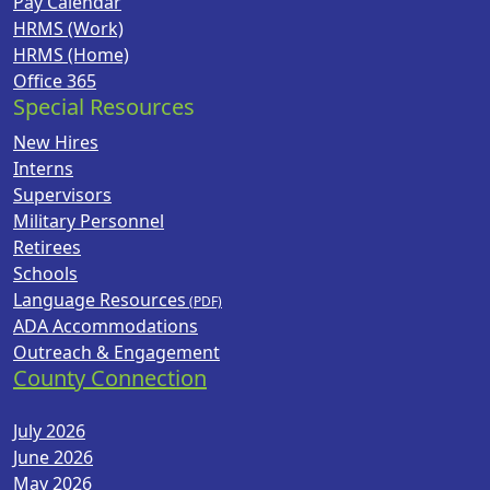
Pay Calendar
HRMS (Work)
HRMS (Home)
Office 365
Special Resources
New Hires
Interns
Supervisors
Military Personnel
Retirees
Schools
Language Resources
ADA Accommodations
Outreach & Engagement
County Connection
July 2026
June 2026
May 2026