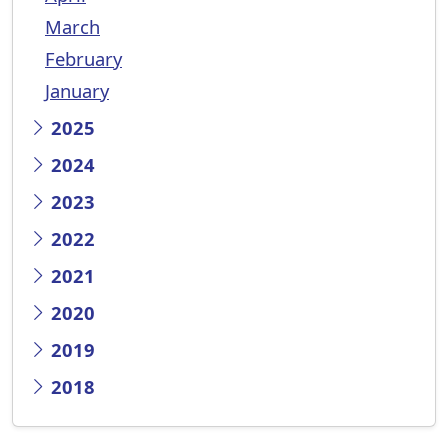
March
February
January
2025
2024
2023
2022
2021
2020
2019
2018