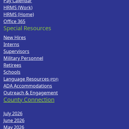
Pay Calendar
HRMS (Work)
HRMS (Home)
Office 365
Special Resources
New Hires
Interns
Supervisors
Military Personnel
Retirees
Schools
Language Resources
ADA Accommodations
Outreach & Engagement
County Connection
July 2026
June 2026
May 2026