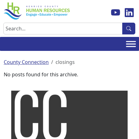
Skip
to
content
Search
County Connection
closings
No posts found for this archive.