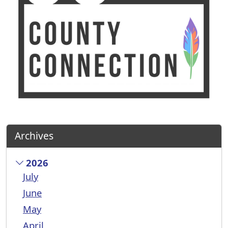
Archives
2026
July
June
May
April