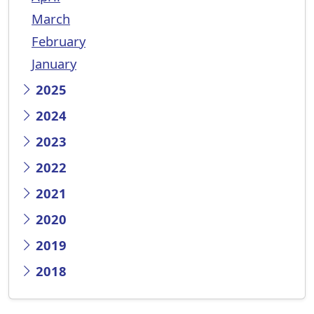
March
February
January
2025
2024
2023
2022
2021
2020
2019
2018