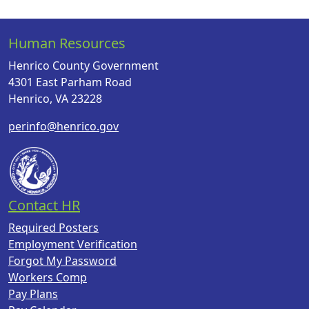
Human Resources
Henrico County Government
4301 East Parham Road
Henrico, VA 23228
perinfo@henrico.gov
Contact HR
Required Posters
Employment Verification
Forgot My Password
Workers Comp
Pay Plans