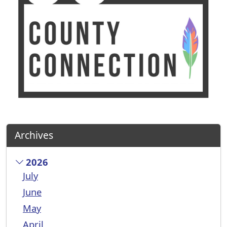
Archives
2026
July
June
May
April