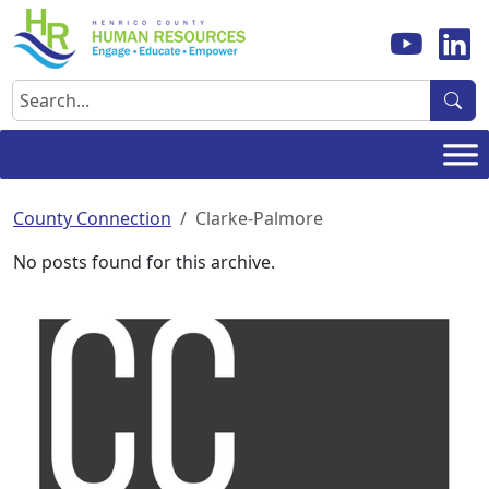
Skip
to
content
Search
County Connection
Clarke-Palmore
No posts found for this archive.