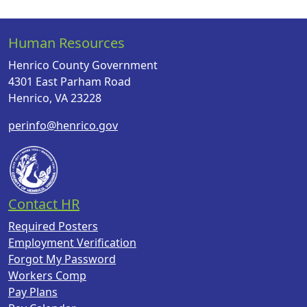
Human Resources
Henrico County Government
4301 East Parham Road
Henrico, VA 23228
perinfo@henrico.gov
Contact HR
Required Posters
Employment Verification
Forgot My Password
Workers Comp
Pay Plans