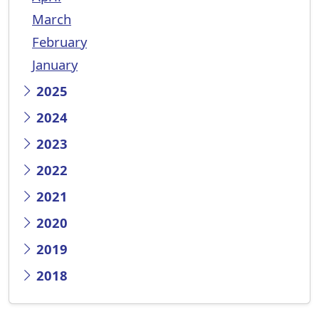
March
February
January
2025
2024
2023
2022
2021
2020
2019
2018