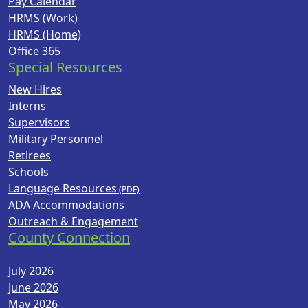
Pay Calendar
HRMS (Work)
HRMS (Home)
Office 365
Special Resources
New Hires
Interns
Supervisors
Military Personnel
Retirees
Schools
Language Resources
ADA Accommodations
Outreach & Engagement
County Connection
July 2026
June 2026
May 2026