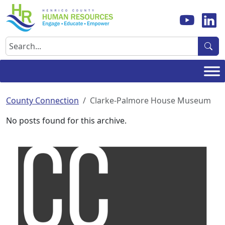
Skip
to
content
Search
County Connection
Clarke-Palmore House Museum
No posts found for this archive.