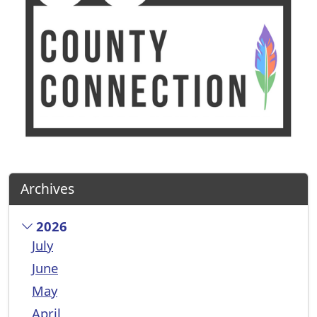
Archives
2026
July
June
May
April