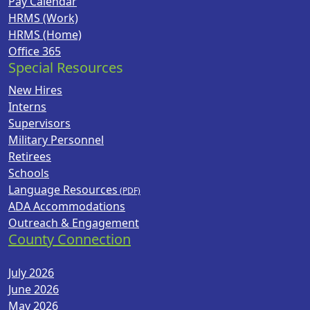
Pay Calendar
HRMS (Work)
HRMS (Home)
Office 365
Special Resources
New Hires
Interns
Supervisors
Military Personnel
Retirees
Schools
Language Resources
ADA Accommodations
Outreach & Engagement
County Connection
July 2026
June 2026
May 2026