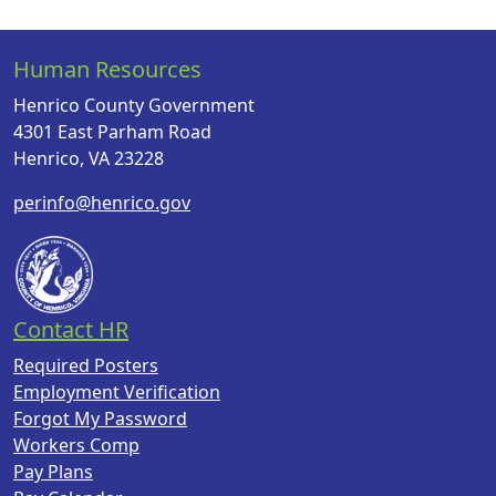
Human Resources
Henrico County Government
4301 East Parham Road
Henrico, VA 23228
perinfo@henrico.gov
Contact HR
Required Posters
Employment Verification
Forgot My Password
Workers Comp
Pay Plans