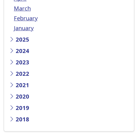
March
February
January
2025
2024
2023
2022
2021
2020
2019
2018