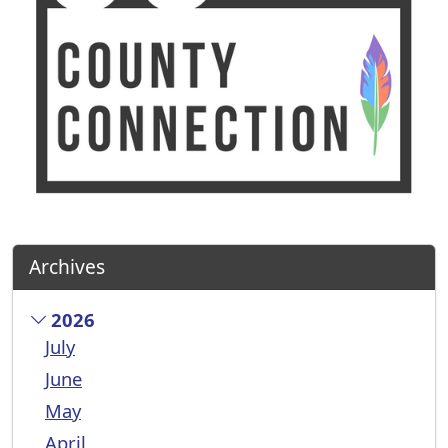
Archives
2026
July
June
May
April