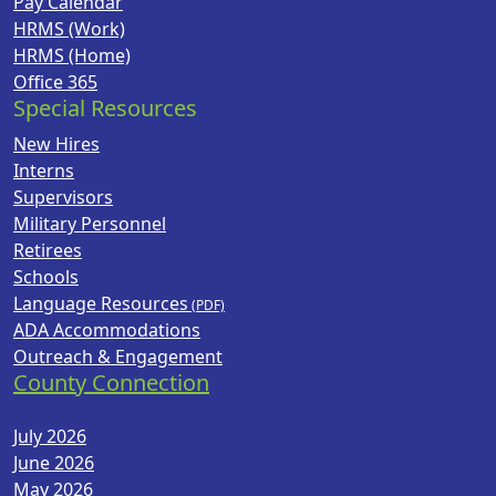
Pay Calendar
HRMS (Work)
HRMS (Home)
Office 365
Special Resources
New Hires
Interns
Supervisors
Military Personnel
Retirees
Schools
Language Resources
ADA Accommodations
Outreach & Engagement
County Connection
July 2026
June 2026
May 2026