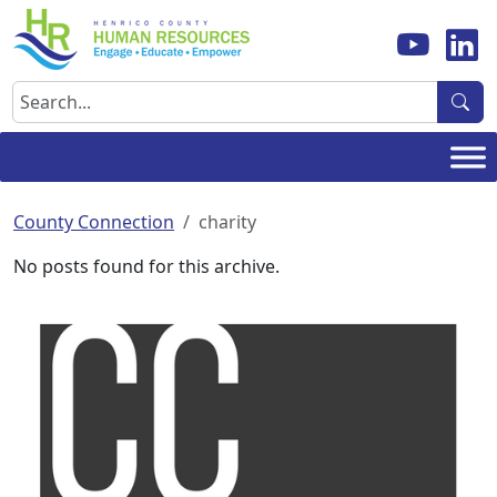
Skip
to
content
Search
County Connection
charity
No posts found for this archive.