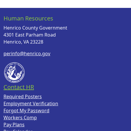
Human Resources
Henrico County Government
4301 East Parham Road
Henrico, VA 23228
perinfo@henrico.gov
Contact HR
Required Posters
Employment Verification
Forgot My Password
Workers Comp
Pay Plans