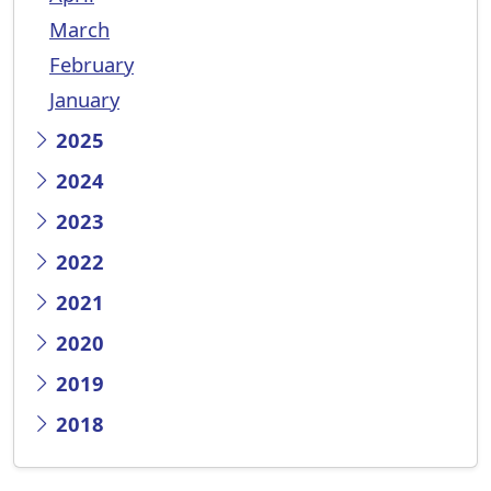
March
February
January
2025
2024
2023
2022
2021
2020
2019
2018