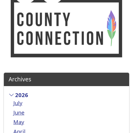
Archives
2026
July
June
May
April