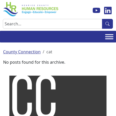
Skip
to
content
Search
County Connection
cat
No posts found for this archive.