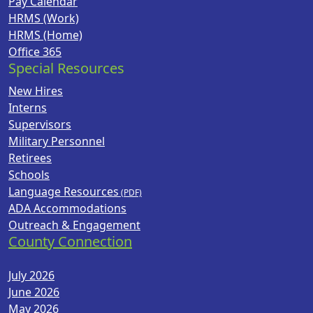
Pay Calendar
HRMS (Work)
HRMS (Home)
Office 365
Special Resources
New Hires
Interns
Supervisors
Military Personnel
Retirees
Schools
Language Resources
ADA Accommodations
Outreach & Engagement
County Connection
July 2026
June 2026
May 2026