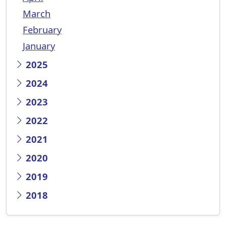
March
February
January
2025
2024
2023
2022
2021
2020
2019
2018