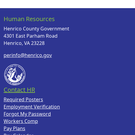
Human Resources
Henrico County Government
4301 East Parham Road
Henrico, VA 23228
perinfo@henrico.gov
Contact HR
Required Posters
Employment Verification
Forgot My Password
Workers Comp
Pay Plans