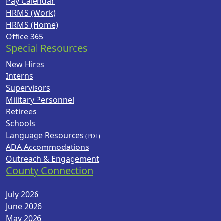
Pay Calendar
HRMS (Work)
HRMS (Home)
Office 365
Special Resources
New Hires
Interns
Supervisors
Military Personnel
Retirees
Schools
Language Resources
ADA Accommodations
Outreach & Engagement
County Connection
July 2026
June 2026
May 2026