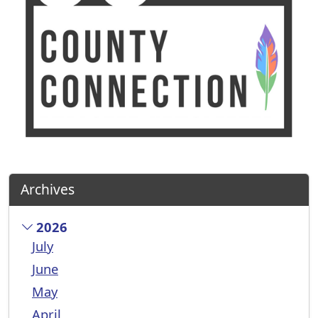
Archives
2026
July
June
May
April