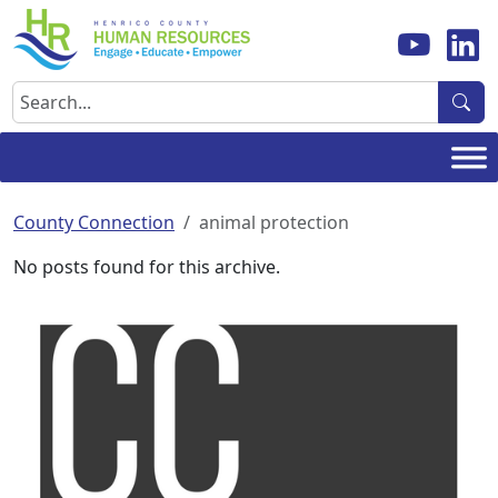
Skip
to
content
Search
County Connection
animal protection
No posts found for this archive.