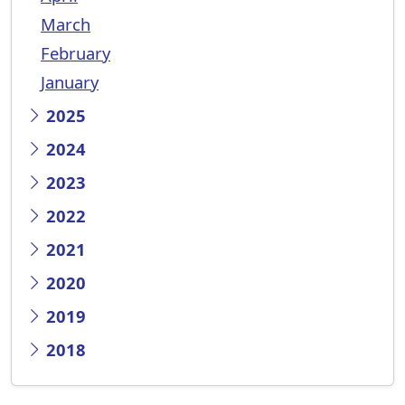
March
February
January
2025
2024
2023
2022
2021
2020
2019
2018