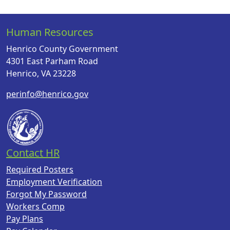
Human Resources
Henrico County Government
4301 East Parham Road
Henrico, VA 23228
perinfo@henrico.gov
Contact HR
Required Posters
Employment Verification
Forgot My Password
Workers Comp
Pay Plans