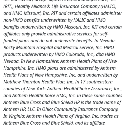
(RIT), Healthy Alliance® Life Insurance Company (HALIC),
and HMO Missouri, Inc. RIT and certain affiliates administer
non-HMO benefits underwritten by HALIC and HMO
benefits underwritten by HMO Missouri, Inc. RIT and certain
affiliates only provide administrative services for self-
funded plans and do not underwrite benefits. In Nevada:
Rocky Mountain Hospital and Medical Service, Inc. HMO
products underwritten by HMO Colorado, Inc., dba HMO
Nevada. In New Hampshire: Anthem Health Plans of New
Hampshire, Inc. HMO plans are administered by Anthem
Health Plans of New Hampshire, Inc. and underwritten by
Matthew Thornton Health Plan, Inc. In 17 southeastern
counties of New York: Anthem HealthChoice Assurance, Inc.,
and Anthem HealthChoice HMO, Inc. In these same counties
Anthem Blue Cross and Blue Shield HP is the trade name of
Anthem HP, LLC. In Ohio: Community Insurance Company.
In Virginia: Anthem Health Plans of Virginia, Inc. trades as
Anthem Blue Cross and Blue Shield, and its affiliate