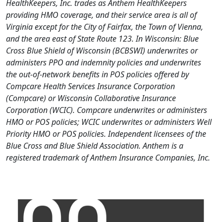
HealthKeepers, Inc. trades as Anthem HealthKeepers
providing HMO coverage, and their service area is all of
Virginia except for the City of Fairfax, the Town of Vienna,
and the area east of State Route 123. In Wisconsin: Blue
Cross Blue Shield of Wisconsin (BCBSWI) underwrites or
administers PPO and indemnity policies and underwrites
the out-of-network benefits in POS policies offered by
Compcare Health Services Insurance Corporation
(Compcare) or Wisconsin Collaborative Insurance
Corporation (WCIC). Compcare underwrites or administers
HMO or POS policies; WCIC underwrites or administers Well
Priority HMO or POS policies. Independent licensees of the
Blue Cross and Blue Shield Association. Anthem is a
registered trademark of Anthem Insurance Companies, Inc.