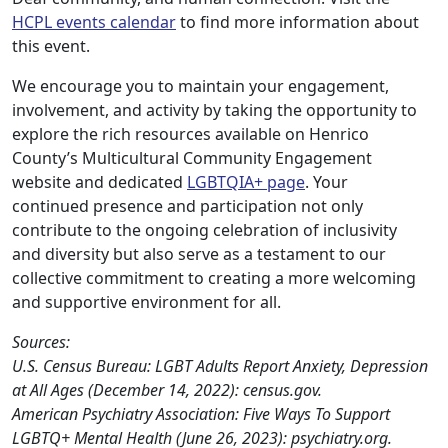
HCPL events calendar
to find more information about
this event.
We encourage you to maintain your engagement,
involvement, and activity by taking the opportunity to
explore the rich resources available on Henrico
County’s Multicultural Community Engagement
website and dedicated
LGBTQIA+ page
. Your
continued presence and participation not only
contribute to the ongoing celebration of inclusivity
and diversity but also serve as a testament to our
collective commitment to creating a more welcoming
and supportive environment for all.
Sources:
U.S. Census Bureau: LGBT Adults Report Anxiety, Depression
at All Ages (December 14, 2022): census.gov.
American Psychiatry Association: Five Ways To Support
LGBTQ+ Mental Health (June 26, 2023): psychiatry.org.