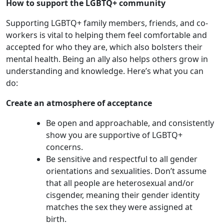
How to support the LGBTQ+ community
Supporting LGBTQ+ family members, friends, and co-
workers is vital to helping them feel comfortable and
accepted for who they are, which also bolsters their
mental health. Being an ally also helps others grow in
understanding and knowledge. Here’s what you can
do:
Create an atmosphere of acceptance
Be open and approachable, and consistently
show you are supportive of LGBTQ+
concerns.
Be sensitive and respectful to all gender
orientations and sexualities. Don’t assume
that all people are heterosexual and/or
cisgender, meaning their gender identity
matches the sex they were assigned at
birth.