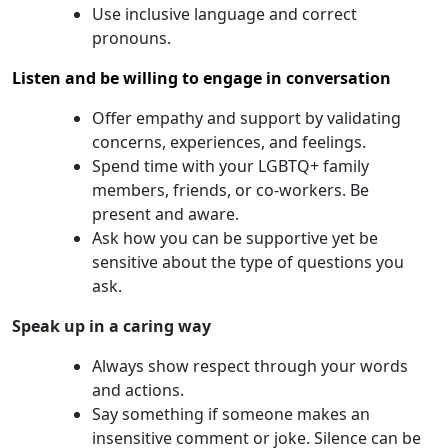
Use inclusive language and correct
pronouns.
Listen and be willing to engage in conversation
Offer empathy and support by validating
concerns, experiences, and feelings.
Spend time with your LGBTQ+ family
members, friends, or co-workers. Be
present and aware.
Ask how you can be supportive yet be
sensitive about the type of questions you
ask.
Speak up in a caring way
Always show respect through your words
and actions.
Say something if someone makes an
insensitive comment or joke. Silence can be