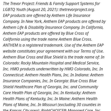
The Trevor Project: Friends & Family Support Systems for
LGBTQ Youth (August 20, 2021): thetrevorproject.org.
EAP products are offered by Anthem Life Insurance
Company. In New York, Anthem EAP products are offered by
Anthem Life & Disability Insurance Company. In California,
Anthem EAP products are offered by Blue Cross of
California using the trade name Anthem Blue Cross.
ANTHEM is a registered trademark. Use of the Anthem EAP
website constitutes your agreement with our Terms of Use.
Anthem Blue Cross and Blue Shield is the trade name of: In
Colorado: Rocky Mountain Hospital and Medical Service,
Inc. HMO products underwritten by HMO Colorado, Inc. In
Connecticut: Anthem Health Plans, Inc. In Indiana: Anthem
Insurance Companies, Inc. In Georgia: Blue Cross Blue
Shield Healthcare Plan of Georgia, Inc. and Community
Care Health Plan of Georgia, Inc. In Kentucky: Anthem
Health Plans of Kentucky, Inc. In Maine: Anthem Health
Plans of Maine, Inc. In Missouri (excluding 30 counties in
the Kansas City area): RightCHOICE® Managed Care, Inc.