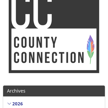
Archives
2026