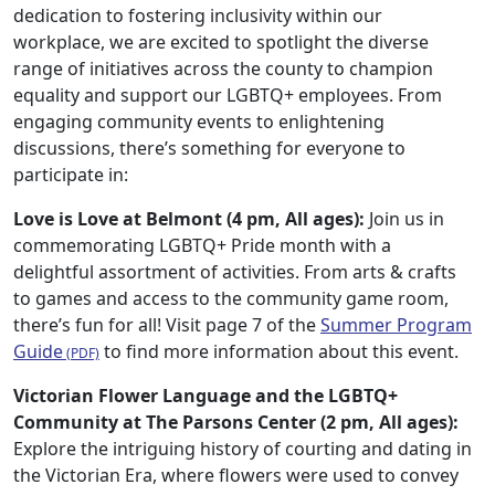
dedication to fostering inclusivity within our
workplace, we are excited to spotlight the diverse
range of initiatives across the county to champion
equality and support our LGBTQ+ employees. From
engaging community events to enlightening
discussions, there’s something for everyone to
participate in:
Love is Love at Belmont (4 pm, All ages):
Join us in
commemorating LGBTQ+ Pride month with a
delightful assortment of activities. From arts & crafts
to games and access to the community game room,
there’s fun for all! Visit page 7 of the
Summer Program
Guide
to find more information about this event.
Victorian Flower Language and the LGBTQ+
Community at The Parsons Center (2 pm, All ages):
Explore the intriguing history of courting and dating in
the Victorian Era, where flowers were used to convey