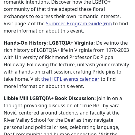
romantic intentions. Discover how the LGBTQ+
community of that time adapted these floral
exchanges to express their own romantic interests.
Visit page 7 of the
Summer Program Guide
to find
more information about this event.
Hands-On History: LGBTQIA+ Virginia:
Delve into the
rich history of LGBTQIA+ life in Virginia from 1970-2003
with University of Richmond Professor Dr. Pippa
Holloway. Following the lecture, unleash your creativity
with a hands-on craft session, crafting Pride pins to
take home. Visit
the HCPL events calendar
to find
more information about this event.
Libbie Mill LGBTQIA+ Book Discussion:
Join in on a
thought-provoking discussion of “True Biz” by Sara
Nović, centered around students and faculty at the
River Valley School for the Deaf as they navigate
personal and political crises, celebrating language,
Deaf community, and human connection. Visit the