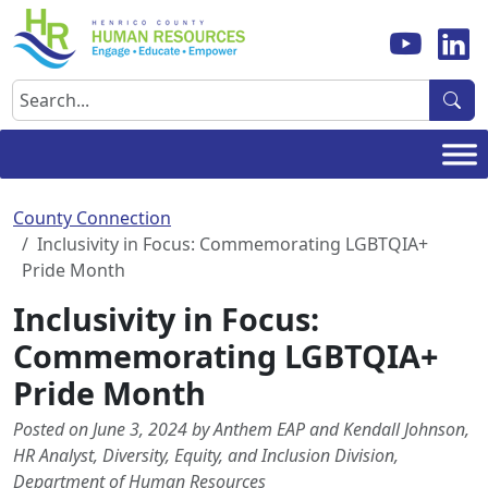
Skip
to
content
Search
County Connection
Inclusivity in Focus: Commemorating LGBTQIA+
Pride Month
Inclusivity in Focus:
Commemorating LGBTQIA+
Pride Month
Posted on June 3, 2024 by Anthem EAP and Kendall Johnson,
HR Analyst, Diversity, Equity, and Inclusion Division,
Department of Human Resources