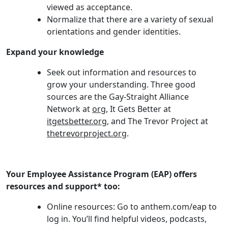
viewed as acceptance.
Normalize that there are a variety of sexual
orientations and gender identities.
Expand your knowledge
Seek out information and resources to
grow your understanding. Three good
sources are the Gay-Straight Alliance
Network at
org
, It Gets Better at
itgetsbetter.org
, and The Trevor Project at
thetrevorproject.org
.
Your Employee Assistance Program (EAP) offers
resources and support* too:
Online resources: Go to anthem.com/eap to
log in. You’ll find helpful videos, podcasts,