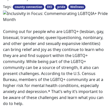
Tags:
county connection
DEI
pride
Wellness
Coming out for people who are LGBTQ+ (lesbian, gay,
bisexual, transgender, queer/questioning, nonbinary,
and other gender and sexually expansive identities)
can bring relief and joy as they continue to learn who
they are and find support within the LGBTQ+
community. While being part of the LGBTQ+
community can be a source of strength, it also can
present challenges. According to the U.S. Census
Bureau, members of the LGBTQ+ community are at a
higher risk for mental health conditions, especially
anxiety and depression.* That’s why it’s important to
be aware of these challenges and learn what you can
do to help.