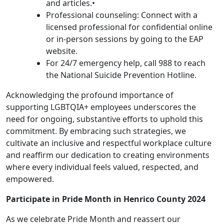
and articles.•
Professional counseling: Connect with a
licensed professional for confidential online
or in-person sessions by going to the EAP
website.
For 24/7 emergency help, call 988 to reach
the National Suicide Prevention Hotline.
Acknowledging the profound importance of
supporting LGBTQIA+ employees underscores the
need for ongoing, substantive efforts to uphold this
commitment. By embracing such strategies, we
cultivate an inclusive and respectful workplace culture
and reaffirm our dedication to creating environments
where every individual feels valued, respected, and
empowered.
Participate in Pride Month in Henrico County 2024
As we celebrate Pride Month and reassert our