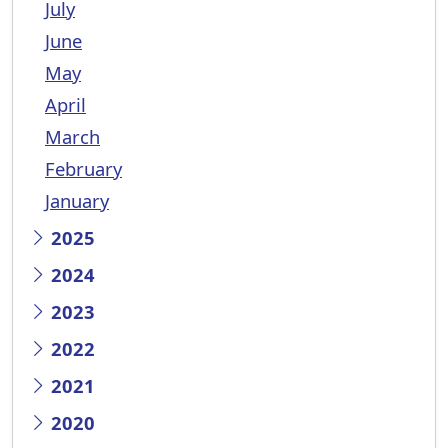
July
June
May
April
March
February
January
2025
2024
2023
2022
2021
2020