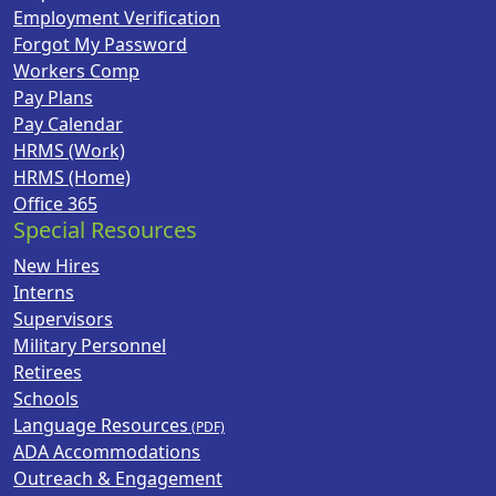
Employment Verification
Forgot My Password
Workers Comp
Pay Plans
Pay Calendar
HRMS (Work)
HRMS (Home)
Office 365
Special Resources
New Hires
Interns
Supervisors
Military Personnel
Retirees
Schools
Language Resources
ADA Accommodations
Outreach & Engagement