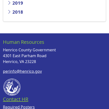
2019
2018
Human Resources
Henrico County Government
4301 East Parham Road
Henrico, VA 23228
perinfo@henrico.gov
Contact HR
Required Posters