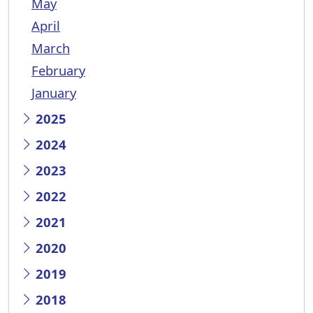
May
April
March
February
January
2025
2024
2023
2022
2021
2020
2019
2018