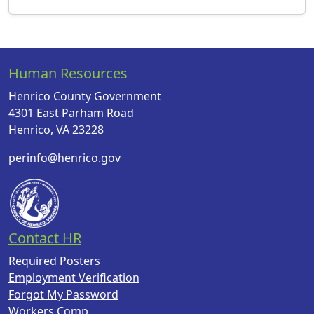
Human Resources
Henrico County Government
4301 East Parham Road
Henrico, VA 23228
perinfo@henrico.gov
Contact HR
Required Posters
Employment Verification
Forgot My Password
Workers Comp