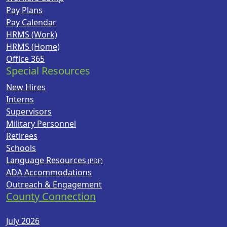
Pay Plans
Pay Calendar
HRMS (Work)
HRMS (Home)
Office 365
Special Resources
New Hires
Interns
Supervisors
Military Personnel
Retirees
Schools
Language Resources
ADA Accommodations
Outreach & Engagement
County Connection
July 2026