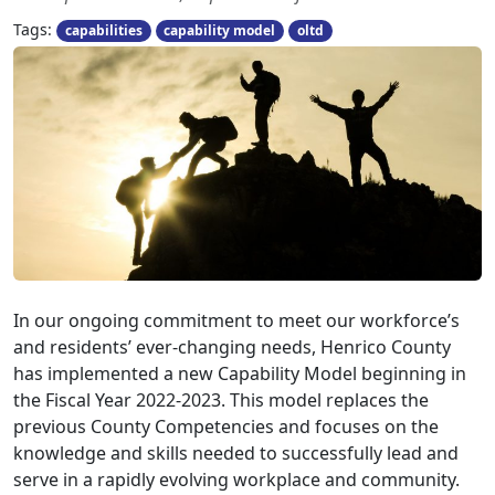
Tags:
capabilities
capability model
oltd
In our ongoing commitment to meet our workforce’s
and residents’ ever-changing needs, Henrico County
has implemented a new Capability Model beginning in
the Fiscal Year 2022-2023. This model replaces the
previous County Competencies and focuses on the
knowledge and skills needed to successfully lead and
serve in a rapidly evolving workplace and community.