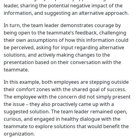
leader, sharing the potential negative impact of the
information, and suggesting an alternative approach.
In turn, the team leader demonstrates courage by
being open to the teammate’s feedback, challenging
their own assumptions of how this information could
be perceived, asking for input regarding alternative
solutions, and actively making changes to the
presentation based on their conversation with the
teammate.
In this example, both employees are stepping outside
their comfort zones with the shared goal of success.
The employee with the concern did not simply present
the issue – they also proactively came up with a
suggested solution. The team leader remained open,
curious, and engaged in healthy dialogue with the
teammate to explore solutions that would benefit the
organization.