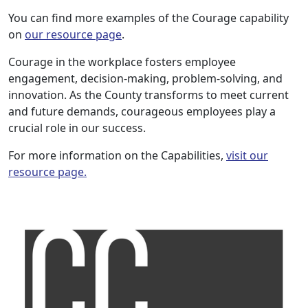
You can find more examples of the Courage capability
on
our resource page
.
Courage in the workplace fosters employee
engagement, decision-making, problem-solving, and
innovation. As the County transforms to meet current
and future demands, courageous employees play a
crucial role in our success.
For more information on the Capabilities,
visit our
resource page.