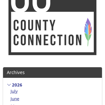
Archives
2026
July
June