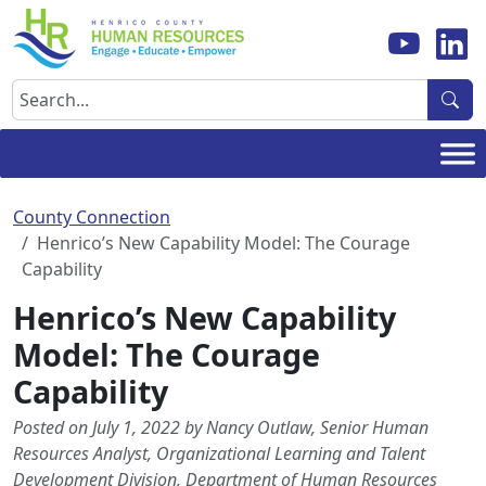
Skip
to
content
Search
County Connection
Henrico’s New Capability Model: The Courage
Capability
Henrico’s New Capability
Model: The Courage
Capability
Posted on July 1, 2022 by Nancy Outlaw, Senior Human
Resources Analyst, Organizational Learning and Talent
Development Division, Department of Human Resources