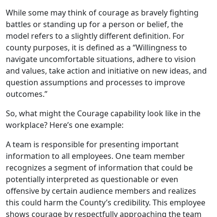
While some may think of courage as bravely fighting
battles or standing up for a person or belief, the
model refers to a slightly different definition. For
county purposes, it is defined as a “Willingness to
navigate uncomfortable situations, adhere to vision
and values, take action and initiative on new ideas, and
question assumptions and processes to improve
outcomes.”
So, what might the Courage capability look like in the
workplace? Here’s one example:
A team is responsible for presenting important
information to all employees. One team member
recognizes a segment of information that could be
potentially interpreted as questionable or even
offensive by certain audience members and realizes
this could harm the County’s credibility. This employee
shows courage by respectfully approaching the team