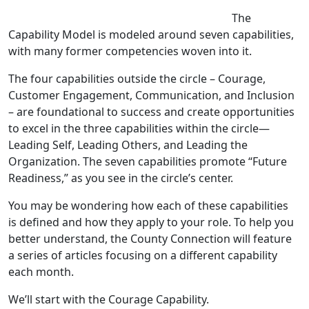
The
Capability Model is modeled around seven capabilities,
with many former competencies woven into it.
The four capabilities outside the circle – Courage,
Customer Engagement, Communication, and Inclusion
– are foundational to success and create opportunities
to excel in the three capabilities within the circle—
Leading Self, Leading Others, and Leading the
Organization. The seven capabilities promote “Future
Readiness,” as you see in the circle’s center.
You may be wondering how each of these capabilities
is defined and how they apply to your role. To help you
better understand, the County Connection will feature
a series of articles focusing on a different capability
each month.
We’ll start with the Courage Capability.