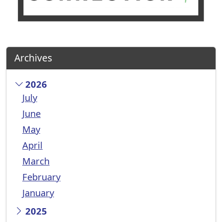
Archives
2026
July
June
May
April
March
February
January
2025