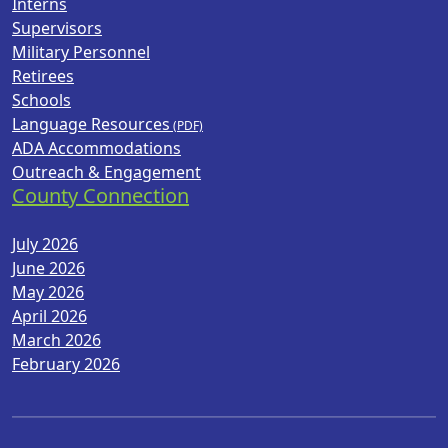
Interns
Supervisors
Military Personnel
Retirees
Schools
Language Resources
ADA Accommodations
Outreach & Engagement
County Connection
July 2026
June 2026
May 2026
April 2026
March 2026
February 2026