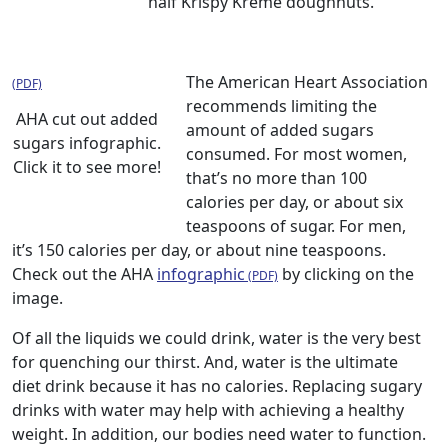
half Krispy Kreme doughnuts.
The American Heart Association
recommends limiting the
AHA cut out added
amount of added sugars
sugars infographic.
consumed. For most women,
Click it to see more!
that’s no more than 100
calories per day, or about six
teaspoons of sugar. For men,
it’s 150 calories per day, or about nine teaspoons.
Check out the AHA
infographic
by clicking on the
image.
Of all the liquids we could drink, water is the very best
for quenching our thirst. And, water is the ultimate
diet drink because it has no calories. Replacing sugary
drinks with water may help with achieving a healthy
weight. In addition, our bodies need water to function.