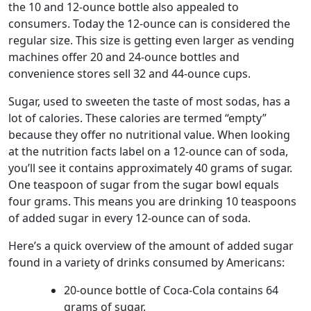
the 10 and 12-ounce bottle also appealed to
consumers. Today the 12-ounce can is considered the
regular size. This size is getting even larger as vending
machines offer 20 and 24-ounce bottles and
convenience stores sell 32 and 44-ounce cups.
Sugar, used to sweeten the taste of most sodas, has a
lot of calories. These calories are termed “empty”
because they offer no nutritional value. When looking
at the nutrition facts label on a 12-ounce can of soda,
you’ll see it contains approximately 40 grams of sugar.
One teaspoon of sugar from the sugar bowl equals
four grams. This means you are drinking 10 teaspoons
of added sugar in every 12-ounce can of soda.
Here’s a quick overview of the amount of added sugar
found in a variety of drinks consumed by Americans:
20-ounce bottle of Coca-Cola contains 64
grams of sugar.