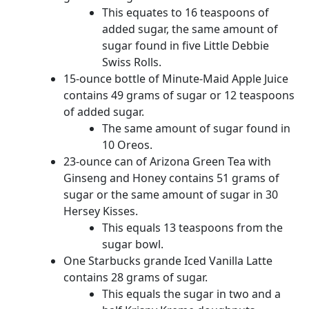
This equates to 16 teaspoons of
added sugar, the same amount of
sugar found in five Little Debbie
Swiss Rolls.
15-ounce bottle of Minute-Maid Apple Juice
contains 49 grams of sugar or 12 teaspoons
of added sugar.
The same amount of sugar found in
10 Oreos.
23-ounce can of Arizona Green Tea with
Ginseng and Honey contains 51 grams of
sugar or the same amount of sugar in 30
Hersey Kisses.
This equals 13 teaspoons from the
sugar bowl.
One Starbucks grande Iced Vanilla Latte
contains 28 grams of sugar.
This equals the sugar in two and a