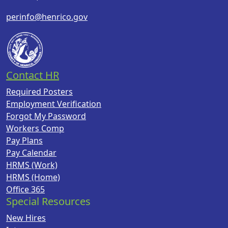
perinfo@henrico.gov
Contact HR
Required Posters
Employment Verification
Forgot My Password
Workers Comp
Pay Plans
Pay Calendar
HRMS (Work)
HRMS (Home)
Office 365
Special Resources
New Hires