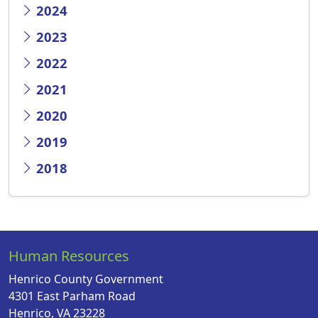
2024
2023
2022
2021
2020
2019
2018
Human Resources
Henrico County Government
4301 East Parham Road
Henrico, VA 23228