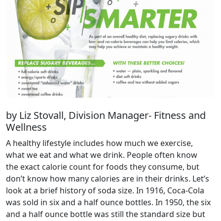
by Liz Stovall, Division Manager- Fitness and
Wellness
A healthy lifestyle includes how much we exercise,
what we eat and what we drink. People often know
the exact calorie count for foods they consume, but
don’t know how many calories are in their drinks. Let’s
look at a brief history of soda size. In 1916, Coca-Cola
was sold in six and a half ounce bottles. In 1950, the six
and a half ounce bottle was still the standard size but