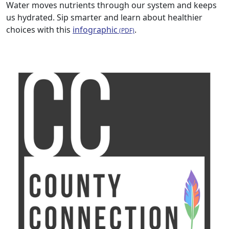
Water moves nutrients through our system and keeps
us hydrated. Sip smarter and learn about healthier
choices with this
infographic
.