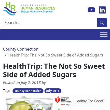
Skip
to
content
Search
County Connection
HealthTrip: The Not So Sweet Side of Added Sugars
HealthTrip: The Not So Sweet
Side of Added Sugars
Posted on July 2, 2018 by
Tags:
county connection
July 2018