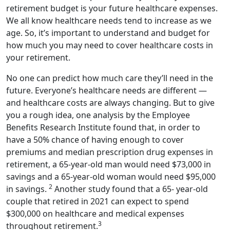
retirement budget is your future healthcare expenses.
We all know healthcare needs tend to increase as we
age. So, it’s important to understand and budget for
how much you may need to cover healthcare costs in
your retirement.
No one can predict how much care they’ll need in the
future. Everyone’s healthcare needs are different —
and healthcare costs are always changing. But to give
you a rough idea, one analysis by the Employee
Benefits Research Institute found that, in order to
have a 50% chance of having enough to cover
premiums and median prescription drug expenses in
retirement, a 65-year-old man would need $73,000 in
savings and a 65-year-old woman would need $95,000
2
in savings.
Another study found that a 65- year-old
couple that retired in 2021 can expect to spend
$300,000 on healthcare and medical expenses
3
throughout retirement.