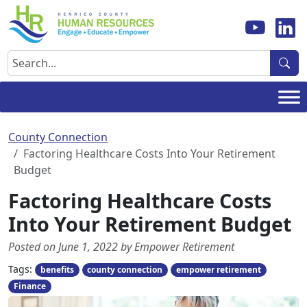
Skip
to
content
Search
County Connection
Factoring Healthcare Costs Into Your Retirement
Budget
Factoring Healthcare Costs
Into Your Retirement Budget
Posted on June 1, 2022 by Empower Retirement
Tags:
benefits
county connection
empower retirement
Finance