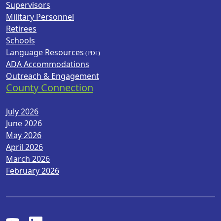
Supervisors
Military Personnel
Retirees
Schools
Language Resources
ADA Accommodations
Outreach & Engagement
County Connection
July 2026
June 2026
May 2026
April 2026
March 2026
February 2026