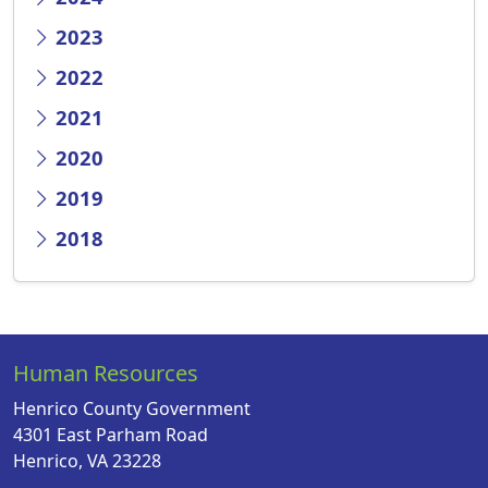
2023
2022
2021
2020
2019
2018
Human Resources
Henrico County Government
4301 East Parham Road
Henrico, VA 23228