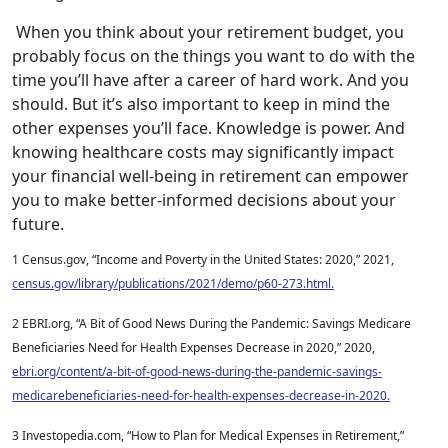
When you think about your retirement budget, you
probably focus on the things you want to do with the
time you’ll have after a career of hard work. And you
should. But it’s also important to keep in mind the
other expenses you’ll face. Knowledge is power. And
knowing healthcare costs may significantly impact
your financial well-being in retirement can empower
you to make better-informed decisions about your
future.
1 Census.gov, “Income and Poverty in the United States: 2020,” 2021,
census.gov/library/publications/2021/demo/p60-273.html.
2 EBRI.org, “A Bit of Good News During the Pandemic: Savings Medicare
Beneficiaries Need for Health Expenses Decrease in 2020,” 2020,
ebri.org/content/a-bit-of-good-news-during-the-pandemic-savings-
medicarebeneficiaries-need-for-health-expenses-decrease-in-2020.
3 Investopedia.com, “How to Plan for Medical Expenses in Retirement,”