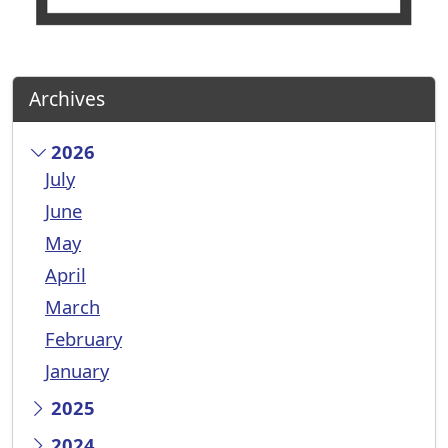
Archives
2026
July
June
May
April
March
February
January
2025
2024