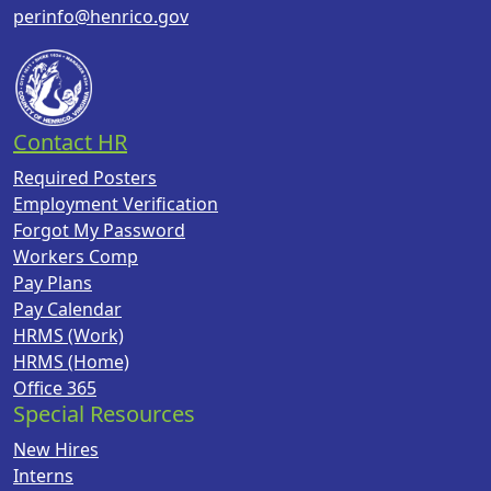
perinfo@henrico.gov
Contact HR
Required Posters
Employment Verification
Forgot My Password
Workers Comp
Pay Plans
Pay Calendar
HRMS (Work)
HRMS (Home)
Office 365
Special Resources
New Hires
Interns