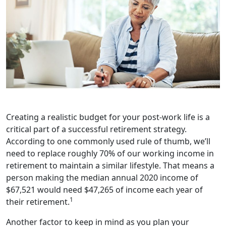
Creating a realistic budget for your post-work life is a
critical part of a successful retirement strategy.
According to one commonly used rule of thumb, we’ll
need to replace roughly 70% of our working income in
retirement to maintain a similar lifestyle. That means a
person making the median annual 2020 income of
$67,521 would need $47,265 of income each year of
1
their retirement.
Another factor to keep in mind as you plan your