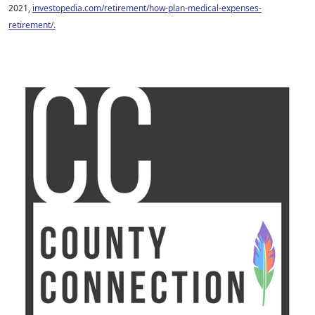
2021,
investopedia.com/retirement/how-plan-medical-expenses-
retirement/.