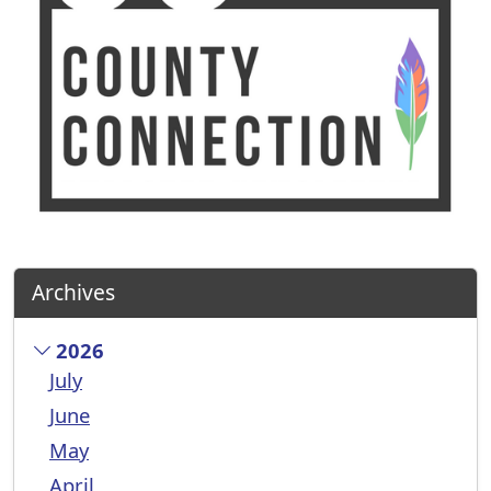
Archives
2026
July
June
May
April