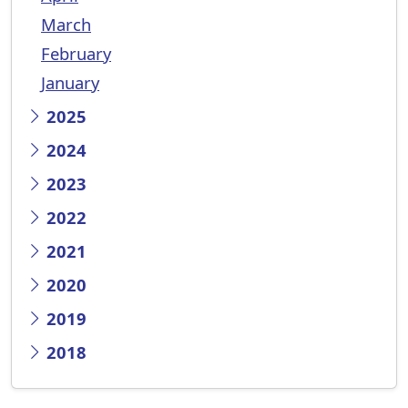
March
February
January
2025
2024
2023
2022
2021
2020
2019
2018