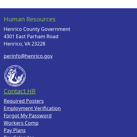
Human Resources
Henrico County Government
4301 East Parham Road
Henrico, VA 23228
perinfo@henrico.gov
Contact HR
Required Posters
Employment Verification
Forgot My Password
Workers Comp
Pay Plans