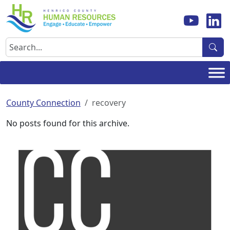
Skip
to
content
Search
County Connection
recovery
No posts found for this archive.