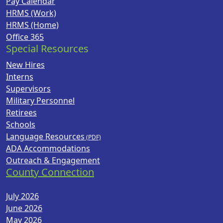
Pay Calendar
HRMS (Work)
HRMS (Home)
Office 365
Special Resources
New Hires
Interns
Supervisors
Military Personnel
Retirees
Schools
Language Resources
ADA Accommodations
Outreach & Engagement
County Connection
July 2026
June 2026
May 2026