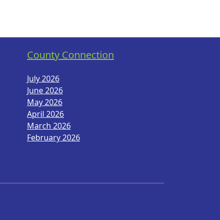
County Connection
July 2026
June 2026
May 2026
April 2026
March 2026
February 2026