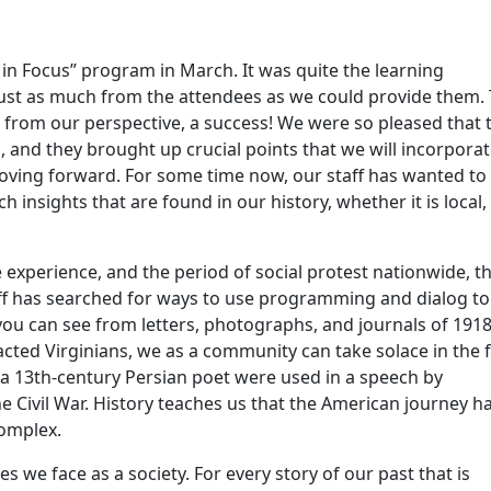
 in Focus” program in March. It was quite the learning
d just as much from the attendees as we could provide them.
 from our perspective, a success! We were so pleased that 
, and they brought up crucial points that we will incorpora
oving forward. For some time now, our staff has wanted to
 insights that are found in our history, whether it is local,
xperience, and the period of social protest nationwide, t
aff has searched for ways to use programming and dialog to
ou can see from letters, photographs, and journals of 191
cted Virginians, we as a community can take solace in the f
m a 13th-century Persian poet were used in a speech by
e Civil War. History teaches us that the American journey h
complex.
 we face as a society. For every story of our past that is