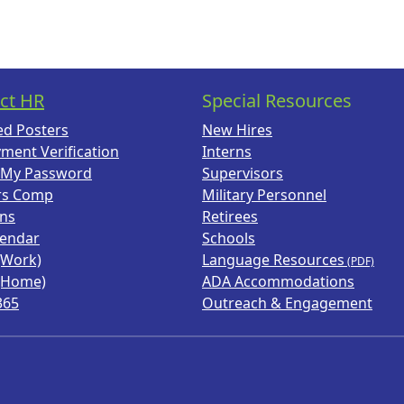
ct HR
Special Resources
ed Posters
New Hires
ment Verification
Interns
 My Password
Supervisors
rs Comp
Military Personnel
ans
Retirees
lendar
Schools
(Work)
Language Resources
(Home)
ADA Accommodations
365
Outreach & Engagement