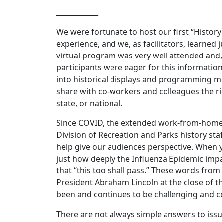
____________
We were fortunate to host our first “History
experience, and we, as facilitators, learne
virtual program was very well attended and,
participants were eager for this information
into historical displays and programming m
share with co-workers and colleagues the rich
state, or national.
Since COVID, the extended work-from-home e
Division of Recreation and Parks history st
help give our audiences perspective. When y
just how deeply the Influenza Epidemic impa
that “this too shall pass.” These words fro
President Abraham Lincoln at the close of th
been and continues to be challenging and 
There are not always simple answers to issues