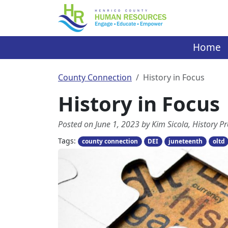
Skip
to
content
Home
County Connection
History in Focus
History in Focus
Posted on June 1, 2023 by Kim Sicola, History
Tags:
county connection
DEI
juneteenth
oltd