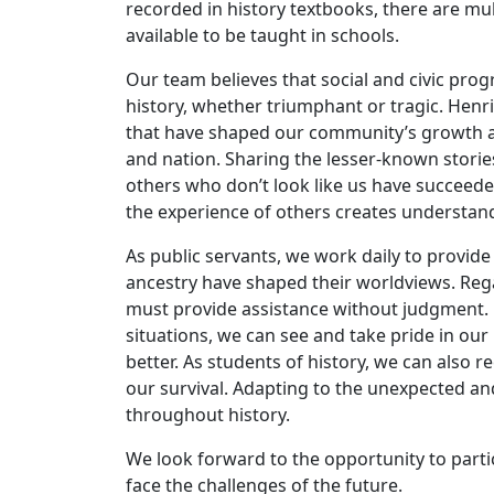
recorded in history textbooks, there are mul
available to be taught in schools.
Our team believes that social and civic pro
history, whether triumphant or tragic. Henric
that have shaped our community’s growth an
and nation. Sharing the lesser-known storie
others who don’t look like us have succeed
the experience of others creates understa
As public servants, we work daily to provide
ancestry have shaped their worldviews. Reg
must provide assistance without judgment. 
situations, we can see and take pride in ou
better. As students of history, we can also 
our survival. Adapting to the unexpected a
throughout history.
We look forward to the opportunity to partic
face the challenges of the future.