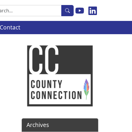
rch
Contact
Archives