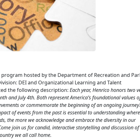
us” program hosted by the Department of Recreation and Par
vision: DEI and Organizational Learning and Talent
ed the following description:
Each year, Henrico honors two v
enth and July 4th. Both represent America’s foundational values o
ievements or commemorate the beginning of an ongoing journey
pact of events from the past is essential to understanding wher
nds, the more we acknowledge and embrace the diversity in our
me join us for candid, interactive storytelling and discussion of 
country we all call home.