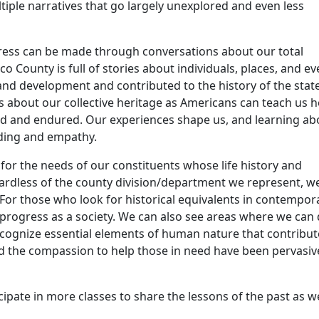
tiple narratives that go largely unexplored and even less
gress can be made through conversations about our total
o County is full of stories about individuals, places, and ev
d development and contributed to the history of the stat
s about our collective heritage as Americans can teach us 
ed and endured. Our experiences shape us, and learning ab
nding and empathy.
 for the needs of our constituents whose life history and
ardless of the county division/department we represent, w
For those who look for historical equivalents in contempor
r progress as a society. We can also see areas where we can
recognize essential elements of human nature that contribut
nd the compassion to help those in need have been pervasiv
ipate in more classes to share the lessons of the past as w