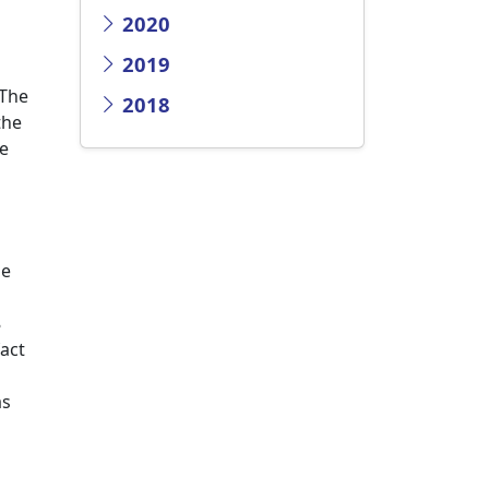
2020
2019
 The
2018
the
te
he
8
act
as