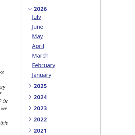
2026
July
June
May
April
March
February
ks
January
2025
ery
f
2024
? Or
2023
e we
2022
this
2021