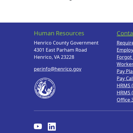
Human Resources
Conta
Henrico County Government
Requir
4301 East Parham Road
Employ
Henrico, VA 23228
Forgot
Worke
perinfo@henrico.gov
Pay Pl
Pay Ca
HRMS 
HRMS 
Office 