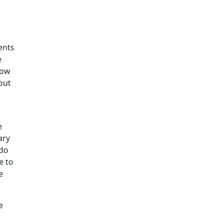
ents
e
how
out
e
ary
 do
e to
e
e