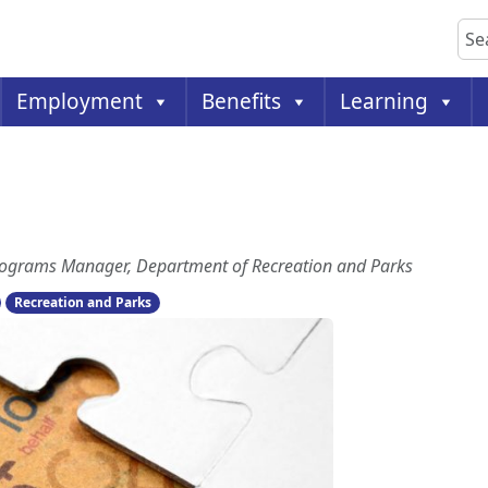
Sea
Employment
Benefits
Learning
 Programs Manager, Department of Recreation and Parks
Recreation and Parks