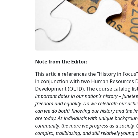
Note from the Editor:
This article references the “History in Foc
in conjunction with two Human Resources Di
Development (OLTD). The course catalog list
important dates in our nation’s history – Junete
freedom and equality. Do we celebrate our ach
can we do both? Knowing our history and the im
are today. As individuals with unique backgrou
community, the more we progress as a society. Co
complex, trailblazing, and still relatively young 