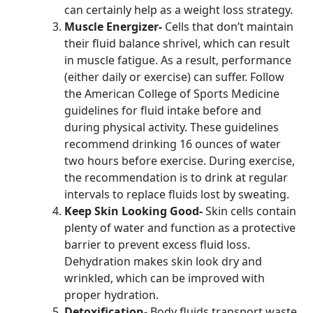
can certainly help as a weight loss strategy.
Muscle Energizer-
Cells that don’t maintain
their fluid balance shrivel, which can result
in muscle fatigue. As a result, performance
(either daily or exercise) can suffer. Follow
the American College of Sports Medicine
guidelines for fluid intake before and
during physical activity. These guidelines
recommend drinking 16 ounces of water
two hours before exercise. During exercise,
the recommendation is to drink at regular
intervals to replace fluids lost by sweating.
Keep Skin Looking Good-
Skin cells contain
plenty of water and function as a protective
barrier to prevent excess fluid loss.
Dehydration makes skin look dry and
wrinkled, which can be improved with
proper hydration.
Detoxification-
Body fluids transport waste