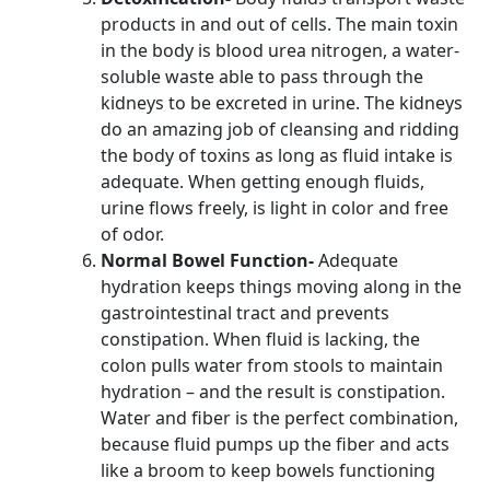
products in and out of cells. The main toxin
in the body is blood urea nitrogen, a water-
soluble waste able to pass through the
kidneys to be excreted in urine. The kidneys
do an amazing job of cleansing and ridding
the body of toxins as long as fluid intake is
adequate. When getting enough fluids,
urine flows freely, is light in color and free
of odor.
Normal Bowel Function-
Adequate
hydration keeps things moving along in the
gastrointestinal tract and prevents
constipation. When fluid is lacking, the
colon pulls water from stools to maintain
hydration – and the result is constipation.
Water and fiber is the perfect combination,
because fluid pumps up the fiber and acts
like a broom to keep bowels functioning