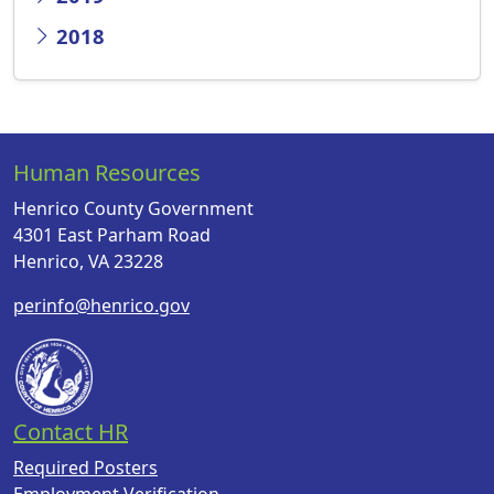
2018
Human Resources
Henrico County Government
4301 East Parham Road
Henrico, VA 23228
perinfo@henrico.gov
Contact HR
Required Posters