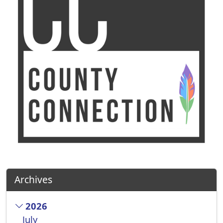
Archives
2026
July