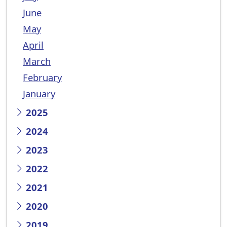
June
May
April
March
February
January
2025
2024
2023
2022
2021
2020
2019