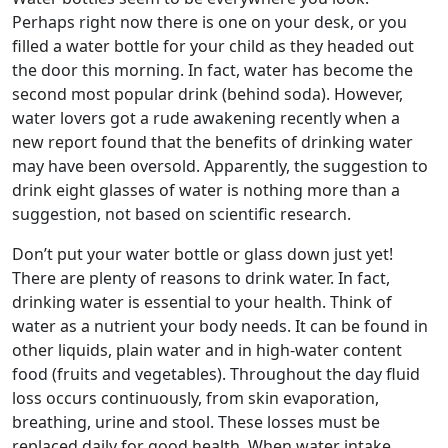
Perhaps right now there is one on your desk, or you
filled a water bottle for your child as they headed out
the door this morning. In fact, water has become the
second most popular drink (behind soda). However,
water lovers got a rude awakening recently when a
new report found that the benefits of drinking water
may have been oversold. Apparently, the suggestion to
drink eight glasses of water is nothing more than a
suggestion, not based on scientific research.
Don’t put your water bottle or glass down just yet!
There are plenty of reasons to drink water. In fact,
drinking water is essential to your health. Think of
water as a nutrient your body needs. It can be found in
other liquids, plain water and in high-water content
food (fruits and vegetables). Throughout the day fluid
loss occurs continuously, from skin evaporation,
breathing, urine and stool. These losses must be
replaced daily for good health. When water intake