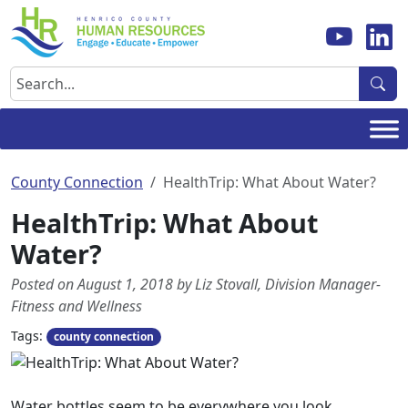
Skip
to
content
Search
County Connection
HealthTrip: What About Water?
HealthTrip: What About
Water?
Posted on August 1, 2018 by Liz Stovall, Division Manager-
Fitness and Wellness
Tags:
county connection
Water bottles seem to be everywhere you look.