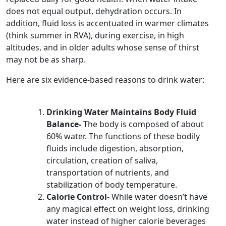
does not equal output, dehydration occurs. In
addition, fluid loss is accentuated in warmer climates
(think summer in RVA), during exercise, in high
altitudes, and in older adults whose sense of thirst
may not be as sharp.
Here are six evidence-based reasons to drink water:
Drinking Water Maintains Body Fluid
Balance-
The body is composed of about
60% water. The functions of these bodily
fluids include digestion, absorption,
circulation, creation of saliva,
transportation of nutrients, and
stabilization of body temperature.
Calorie Control-
While water doesn’t have
any magical effect on weight loss, drinking
water instead of higher calorie beverages