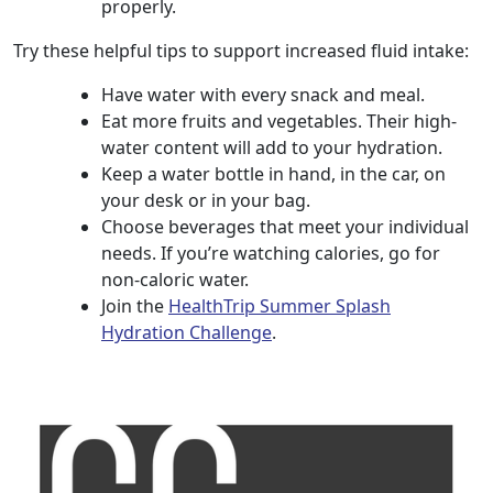
properly.
Try these helpful tips to support increased fluid intake:
Have water with every snack and meal.
Eat more fruits and vegetables. Their high-
water content will add to your hydration.
Keep a water bottle in hand, in the car, on
your desk or in your bag.
Choose beverages that meet your individual
needs. If you’re watching calories, go for
non-caloric water.
Join the
HealthTrip Summer Splash
Hydration Challenge
.