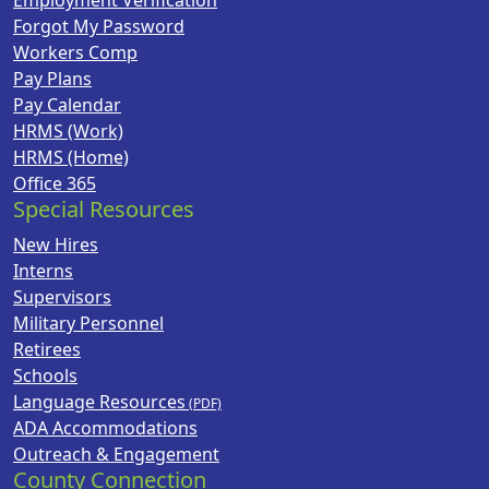
Employment Verification
Forgot My Password
Workers Comp
Pay Plans
Pay Calendar
HRMS (Work)
HRMS (Home)
Office 365
Special Resources
New Hires
Interns
Supervisors
Military Personnel
Retirees
Schools
Language Resources
ADA Accommodations
Outreach & Engagement
County Connection